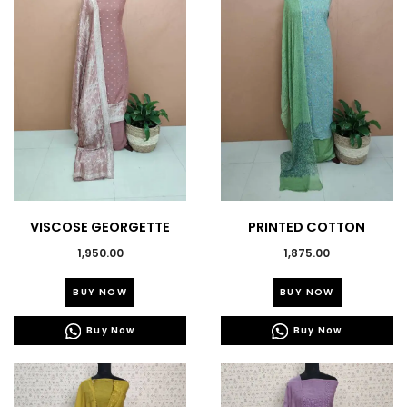
VISCOSE GEORGETTE
PRINTED COTTON
BANARASI SUITS-43596
SALWAR SUITS 43543
1,950.00
1,875.00
This
This
BUY NOW
BUY NOW
product
product
has
has
Buy Now
Buy Now
multiple
multiple
variants.
variants.
The
The
options
options