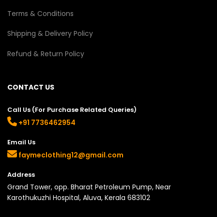
Terms & Conditions
Shipping & Delivery Policy
Refund & Return Policy
CONTACT US
Call Us (For Purchase Related Queries)
+91 7736462954
Email Us
faymeclothing12@gmail.com
Address
Grand Tower, opp. Bharat Petroleum Pump, Near
Karothukuzhi Hospital, Aluva, Kerala 683102