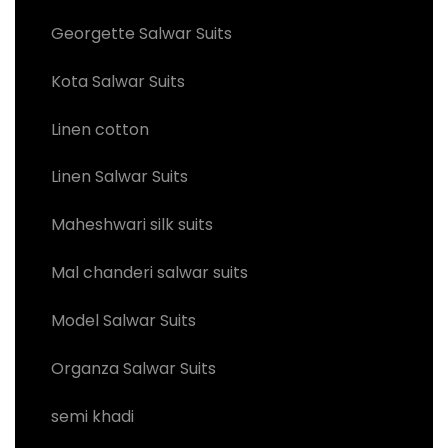
Georgette Salwar Suits
Kota Salwar Suits
Linen cotton
Linen Salwar Suits
Maheshwari silk suits
Mal chanderi salwar suits
Model Salwar Suits
Organza Salwar Suits
semi khadi