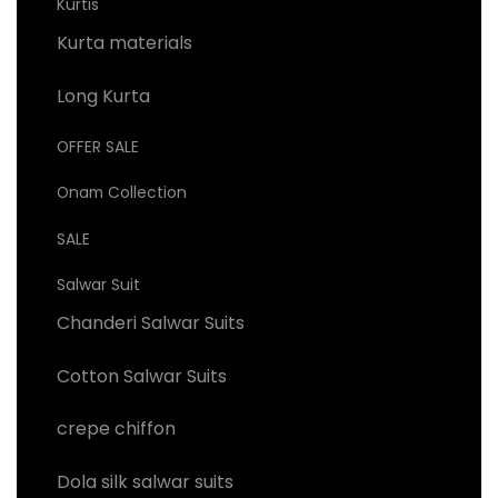
Kurtis
Kurta materials
Long Kurta
OFFER SALE
Onam Collection
SALE
Salwar Suit
Chanderi Salwar Suits
Cotton Salwar Suits
crepe chiffon
Dola silk salwar suits