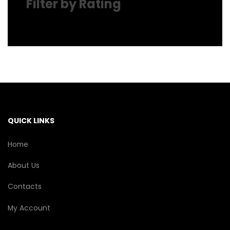
Filter by Rating
QUICK LINKS
Home
About Us
Contacts
My Account