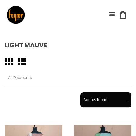
LIGHT MAUVE