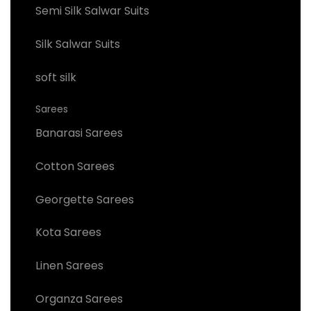
Semi Silk Salwar Suits
Silk Salwar Suits
soft silk
Sarees
Banarasi Sarees
Cotton Sarees
Georgette Sarees
Kota Sarees
Linen Sarees
Organza Sarees