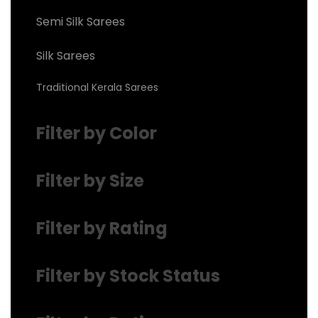
Semi Silk Sarees
Silk Sarees
Traditional Kerala Sarees
Filter by Color
Filter by Size
Filter by Rating
Filter by Stock Status