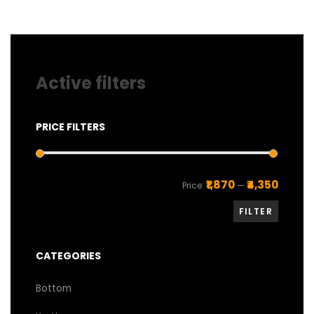
be
chosen
on
the
product
page
Active filters
PRICE FILTERS
Min
Max
₹1,870
₹4,350
Price:
—
price
price
FILTER
CATEGORIES
Bottom