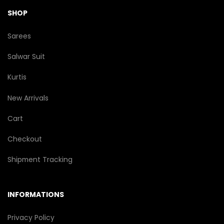
SHOP
Sarees
Salwar Suit
Kurtis
New Arrivals
Cart
Checkout
Shipment Tracking
INFORMATIONS
Privacy Policy