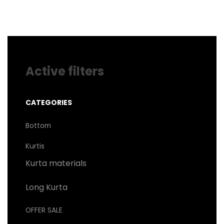
may
be
chosen
on
the
product
page
Active filters
CATEGORIES
Bottom
Kurtis
Kurta materials
Long Kurta
OFFER SALE