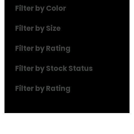
Filter by Color
Filter by Size
Filter by Rating
Filter by Stock Status
Filter by Rating