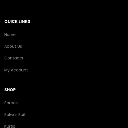
QUICK LINKS
Home
About Us
Contacts
My Account
SHOP
Sarees
Salwar Suit
Kurtis