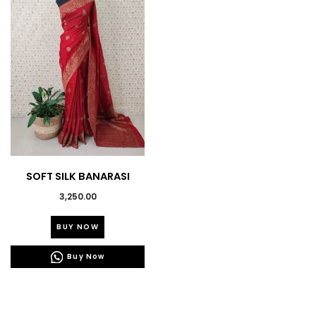
SOFT SILK BANARASI
WEAVING SAREES
3,250.00
This
BUY NOW
product
has
Buy Now
multiple
variants.
The
options