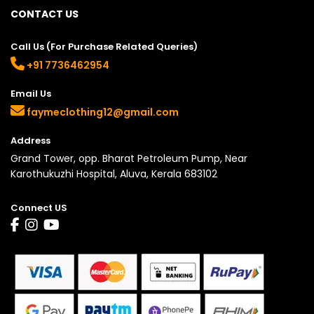
CONTACT US
Call Us (For Purchase Related Queries)
+91 7736462954
Email Us
faymeclothing12@gmail.com
Address
Grand Tower, opp. Bharat Petroleum Pump, Near
Karothukuzhi Hospital, Aluva, Kerala 683102
Connect US