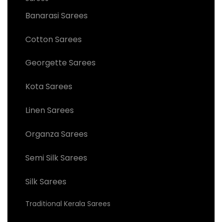
Banarasi Sarees
Cotton Sarees
Georgette Sarees
Kota Sarees
Linen Sarees
Organza Sarees
Semi Silk Sarees
Silk Sarees
Traditional Kerala Sarees