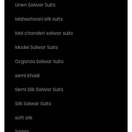
Linen Salwar Suits
Maheshwari silk suits
Mal chanderi salwar suits
Model Salwar Suits
Organza Salwar Suits
semi khadi
Semi Silk Salwar Suits
Silk Salwar Suits
soft silk
Sarees