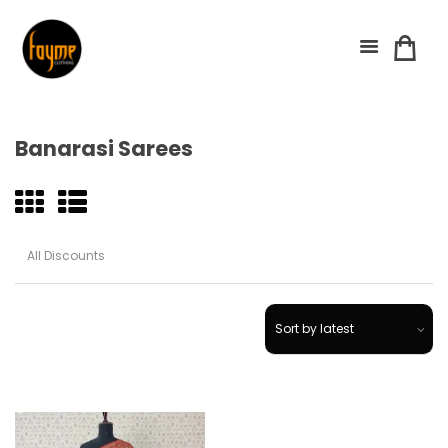
Banarasi Sarees