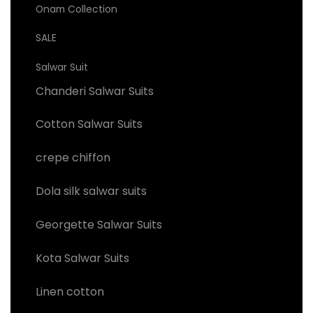
Onam Collection
SALE
Salwar Suit
Chanderi Salwar Suits
Cotton Salwar Suits
crepe chiffon
Dola silk salwar suits
Georgette Salwar Suits
Kota Salwar Suits
Linen cotton