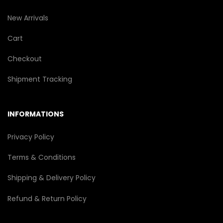
New Arrivals
Cart
Checkout
Shipment Tracking
INFORMATIONS
Privacy Policy
Terms & Conditions
Shipping & Delivery Policy
Refund & Return Policy