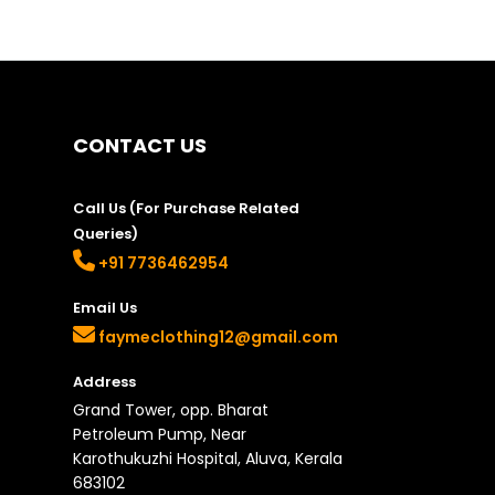
CONTACT US
Call Us (For Purchase Related
Queries)
+91 7736462954
Email Us
faymeclothing12@gmail.com
Address
Grand Tower, opp. Bharat
Petroleum Pump, Near
Karothukuzhi Hospital, Aluva, Kerala
683102