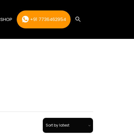
SHOP
+91 7736462954