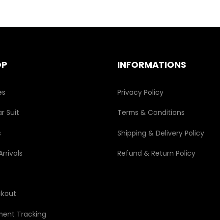
OP
INFORMATIONS
es
Privacy Policy
r Suit
Terms & Conditions
s
Shipping & Delivery Policy
rrivals
Refund & Return Policy
kout
ment Tracking