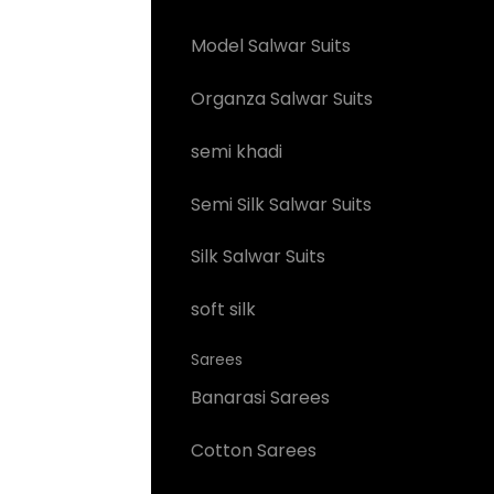
Model Salwar Suits
Organza Salwar Suits
semi khadi
Semi Silk Salwar Suits
Silk Salwar Suits
soft silk
Sarees
Banarasi Sarees
Cotton Sarees