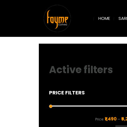
SAR
HOME
Active filters
PRICE FILTERS
₹1,490
₹5
Price:
—