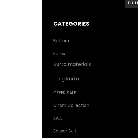
FILT
CATEGORIES
Bottom
Kurtis
Kurta materials
Long Kurta
OFFER SALE
Onam Collection
SALE
Salwar Suit