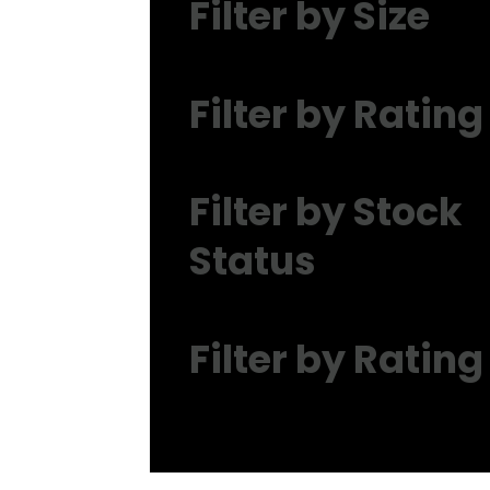
Filter by Size
Filter by Rating
Filter by Stock
Status
Filter by Rating