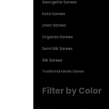
Georgette Sarees
Kota Sarees
Linen Sarees
Organza Sarees
Semi Silk Sarees
Silk Sarees
Traditional Kerala Sarees
Filter by Color