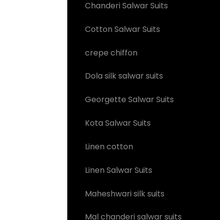
Chanderi Salwar Suits
Cotton Salwar Suits
crepe chiffon
Dola silk salwar suits
Georgette Salwar Suits
Kota Salwar Suits
Linen cotton
Linen Salwar Suits
Maheshwari silk suits
Mal chanderi salwar suits