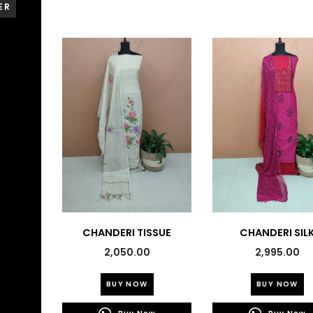
ER
CHANDERI TISSUE
CHANDERI SIL
EMBROIDERED SUITS-
PRINTED SUITS-4
2,050.00
2,995.00
43746
This
Th
BUY NOW
BUY NOW
product
pr
has
h