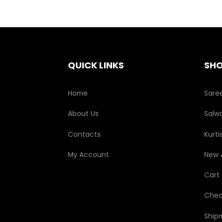
QUICK LINKS
SH
Home
Sare
About Us
Salwa
Contacts
Kurti
My Account
New A
Cart
Chec
Ship