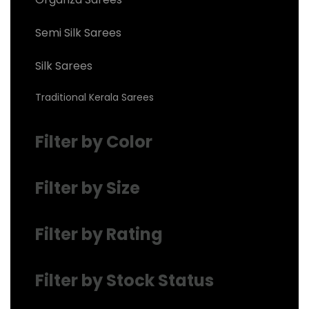
Semi Silk Sarees
Silk Sarees
Traditional Kerala Sarees
Filter by Color
Filter by Size
Filter by Rating
Filter by Stock Status