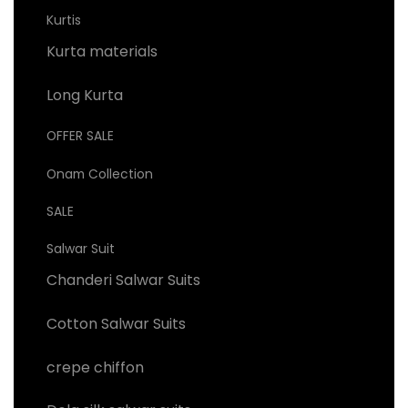
Kurtis
Kurta materials
Long Kurta
OFFER SALE
Onam Collection
SALE
Salwar Suit
Chanderi Salwar Suits
Cotton Salwar Suits
crepe chiffon