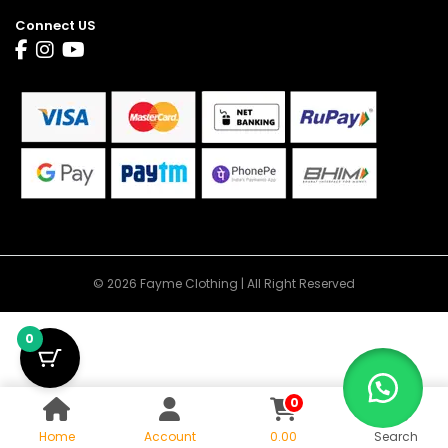
Connect US
© 2026 Fayme Clothing | All Right Reserved
0
0
Home
Account
0.00
Search