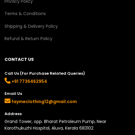
Privacy Policy
Terms & Conditions
Shipping & Delivery Policy
Refund & Return Policy
CONTACT US
Call Us (For Purchase Related Queries)
+91 7736462954
Email Us
faymeclothing12@gmail.com
Address
Grand Tower, opp. Bharat Petroleum Pump, Near
Karothukuzhi Hospital, Aluva, Kerala 683102