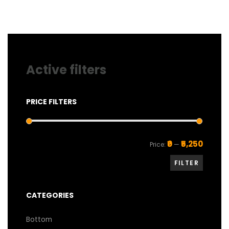
on
the
product
page
Active filters
PRICE FILTERS
Min
Max
₹0
₹5,250
Price:
—
price
price
FILTER
CATEGORIES
Bottom