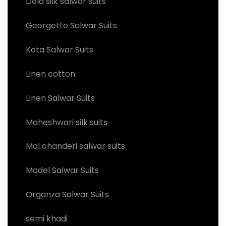
Dola silk salwar suits
Georgette Salwar Suits
Kota Salwar Suits
Linen cotton
Linen Salwar Suits
Maheshwari silk suits
Mal chanderi salwar suits
Model Salwar Suits
Organza Salwar Suits
semi khadi