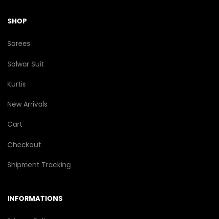
SHOP
Sarees
Salwar Suit
Kurtis
New Arrivals
Cart
Checkout
Shipment Tracking
INFORMATIONS