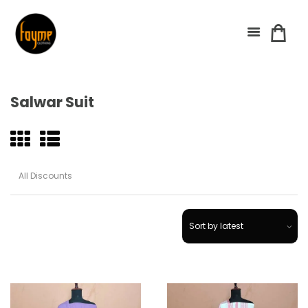
Salwar Suit