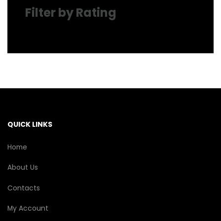
Filter by Rating
QUICK LINKS
Home
About Us
Contacts
My Account