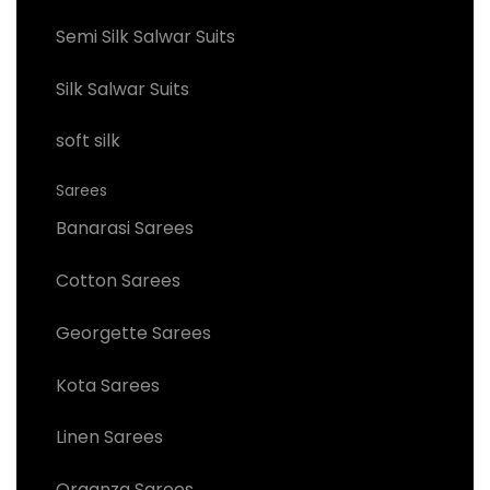
Semi Silk Salwar Suits
Silk Salwar Suits
soft silk
Sarees
Banarasi Sarees
Cotton Sarees
Georgette Sarees
Kota Sarees
Linen Sarees
Organza Sarees