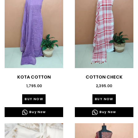
KOTA COTTON
COTTON CHECK
EMBROIDERED SALWAR
PRINTED SUITS- 43784
1,795.00
2,395.00
SUITS-43787
This
This
BUY NOW
BUY NOW
product
product
has
has
Buy Now
Buy Now
multiple
multiple
variants.
variants.
The
The
options
options