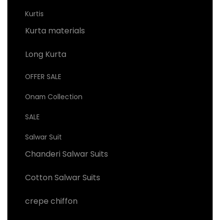
Kurtis
Kurta materials
Long Kurta
OFFER SALE
Onam Collection
SALE
Salwar Suit
Chanderi Salwar Suits
Cotton Salwar Suits
crepe chiffon