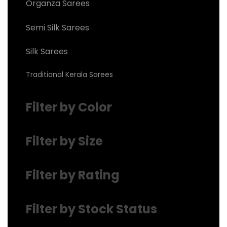
Organza Sarees
Semi Silk Sarees
Silk Sarees
Traditional Kerala Sarees
Filter by Color
Filter by Size
Filter by Rating
Filter by Stock Status