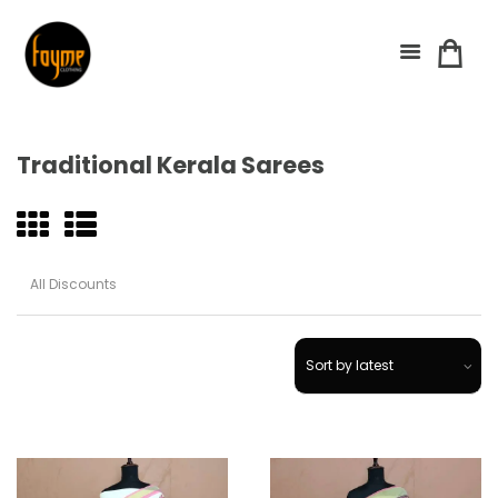
Traditional Kerala Sarees