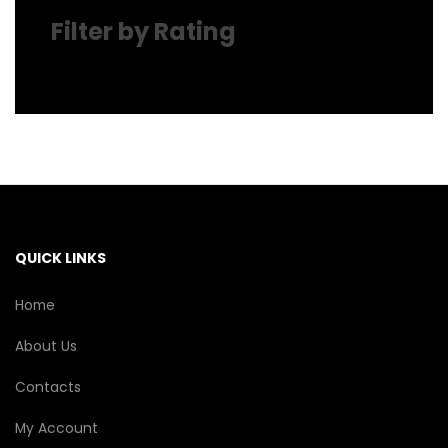
Filter by Rating
QUICK LINKS
Home
About Us
Contacts
My Account