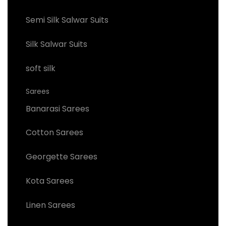
Semi Silk Salwar Suits
Silk Salwar Suits
soft silk
Sarees
Banarasi Sarees
Cotton Sarees
Georgette Sarees
Kota Sarees
Linen Sarees