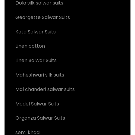
Dola silk salwar suits
Georgette Salwar Suits
Kota Salwar Suits
Linen cotton
Linen Salwar Suits
Maheshwari silk suits
Mal chanderi salwar suits
Model Salwar Suits
Organza Salwar Suits
semi khadi