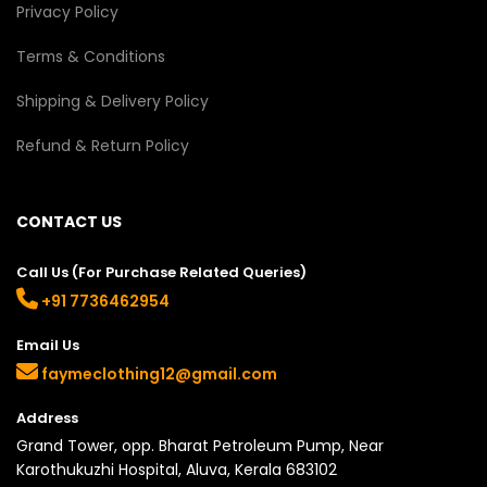
Privacy Policy
Terms & Conditions
Shipping & Delivery Policy
Refund & Return Policy
CONTACT US
Call Us (For Purchase Related Queries)
+91 7736462954
Email Us
faymeclothing12@gmail.com
Address
Grand Tower, opp. Bharat Petroleum Pump, Near
Karothukuzhi Hospital, Aluva, Kerala 683102