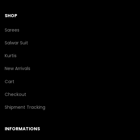
SHOP
Sarees
Salwar Suit
Kurtis
New Arrivals
Cart
Checkout
Shipment Tracking
INFORMATIONS