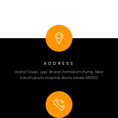
ADDRESS
Grand Tower, opp. Bharat Petroleum Pump, Near
Karothukuzhi Hospital, Aluva, Kerala 683102