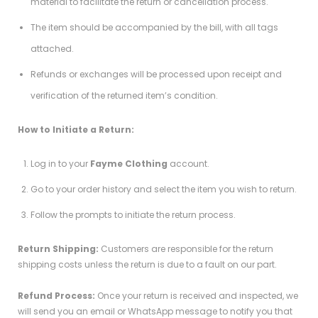
material to facilitate the return or cancellation process.
The item should be accompanied by the bill, with all tags
attached.
Refunds or exchanges will be processed upon receipt and
verification of the returned item’s condition.
How to Initiate a Return:
Log in to your
Fayme Clothing
account.
Go to your order history and select the item you wish to return.
Follow the prompts to initiate the return process.
Return Shipping:
Customers are responsible for the return
shipping costs unless the return is due to a fault on our part.
Refund Process:
Once your return is received and inspected, we
will send you an email or WhatsApp message to notify you that