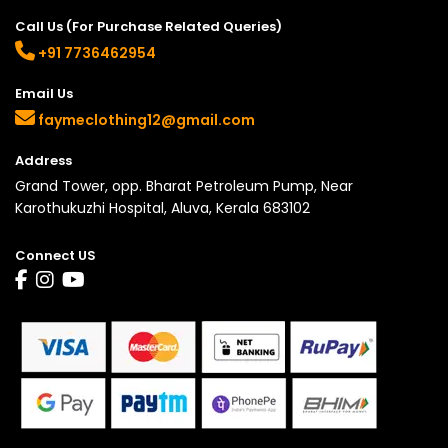
Call Us (For Purchase Related Queries)
+91 7736462954
Email Us
faymeclothing12@gmail.com
Address
Grand Tower, opp. Bharat Petroleum Pump, Near
Karothukuzhi Hospital, Aluva, Kerala 683102
Connect US