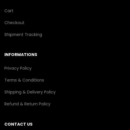
Cart
Checkout
Shipment Tracking
INFORMATIONS
Privacy Policy
Terms & Conditions
Shipping & Delivery Policy
Refund & Return Policy
CONTACT US