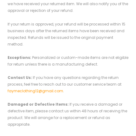
we have received your returned item. We will also notify you of the
approval or rejection of your refund.
If your return is approved, your refund will be processed within 15
business days after the returned items have been received and
inspected. Refunds will be issued to the original payment
method.
Exceptions:
Personalized or custom-made items are not eligible
for return unless there is a manufacturing defect.
Contact Us:
If you have any questions regarding the return
process, feel free to reach out to our customer service team at
faymeclothing12@gmail.com
.
Damaged or Defective Items:
If you receive a damaged or
defective item, please contact us within 48 hours of receiving the
product. We will arrange for a replacement or refund as
appropriate.