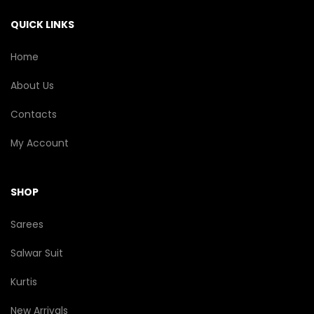
QUICK LINKS
Home
About Us
Contacts
My Account
SHOP
Sarees
Salwar Suit
Kurtis
New Arrivals