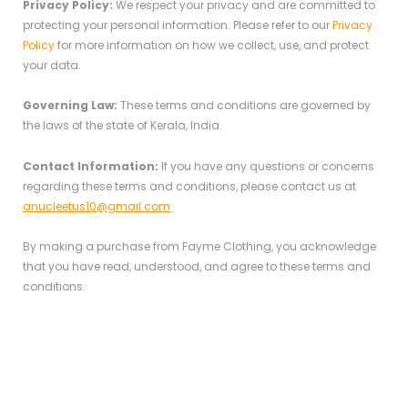
Privacy Policy:
We respect your privacy and are committed to
protecting your personal information. Please refer to our
Privacy
Policy
for more information on how we collect, use, and protect
your data.
Governing Law:
These terms and conditions are governed by
the laws of the state of Kerala, India.
Contact Information:
If you have any questions or concerns
regarding these terms and conditions, please contact us at
anucleetus10@gmail.com
By making a purchase from Fayme Clothing, you acknowledge
that you have read, understood, and agree to these terms and
conditions.