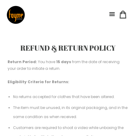
REFUND & RETURN POLICY
Return Period:
You have
15 days
from the date of receiving
your order to initiate a return.
Eligibility Criteria for Returns:
No returns accepted for clothes that have been altered.
The item must be unused, in its original packaging, and in the
same condition as when received.
Customers are required to shoot a video while unboxing the