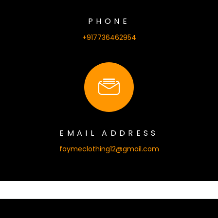
PHONE
+917736462954
EMAIL ADDRESS
faymeclothing12@gmail.com