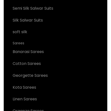
Semi Silk Salwar Suits
Silk Salwar Suits
soft silk
Sarees
Banarasi Sarees
Cotton Sarees
Georgette Sarees
Kota Sarees
Linen Sarees
Organza Sarees