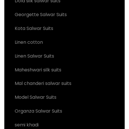
Dola silk salwar suits
Georgette Salwar Suits
Kota Salwar Suits
Linen cotton
Linen Salwar Suits
Maheshwari silk suits
Mal chanderi salwar suits
Model Salwar Suits
Organza Salwar Suits
semi khadi