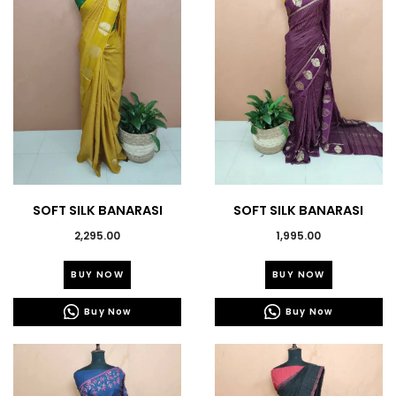
may
may
be
be
chosen
chosen
on
on
the
the
product
product
page
page
SOFT SILK BANARASI
SOFT SILK BANARASI
SAREES -43644
SAREES-43632
2,295.00
1,995.00
This
This
BUY NOW
BUY NOW
product
product
has
has
Buy Now
Buy Now
multiple
multiple
variants.
variants.
The
The
options
options
may
may