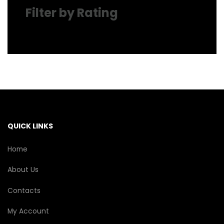
Filter by Rating
QUICK LINKS
Home
About Us
Contacts
My Account