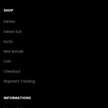
SHOP
Sarees
Salwar Suit
Kurtis
New Arrivals
Cart
Checkout
Shipment Tracking
INFORMATIONS