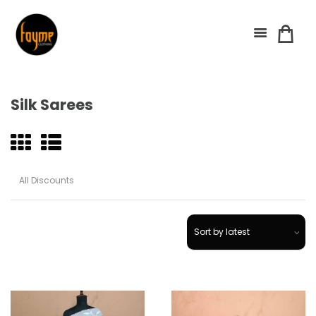
Silk Sarees