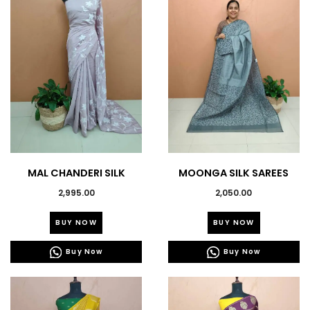
MAL CHANDERI SILK
MOONGA SILK SAREES
SAREES-43639
2,995.00
2,050.00
This
This
BUY NOW
BUY NOW
product
product
has
has
Buy Now
Buy Now
multiple
multiple
variants.
variants.
The
The
options
options