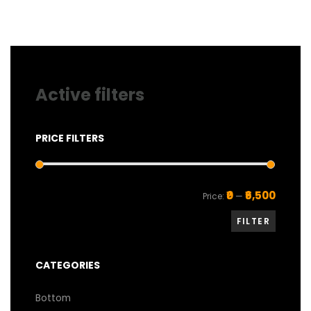
on
the
product
page
Active filters
PRICE FILTERS
Min
Max
₹0
₹6,500
Price:
—
price
price
FILTER
CATEGORIES
Bottom