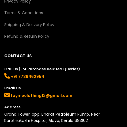
Privacy Policy
Terms & Conditions
Shipping & Delivery Policy
Refund & Return Policy
CONTACT US
Call Us (For Purchase Related Queries)
+91 7736462954
Email Us
faymeclothing12@gmail.com
Address
Grand Tower, opp. Bharat Petroleum Pump, Near
Karothukuzhi Hospital, Aluva, Kerala 683102