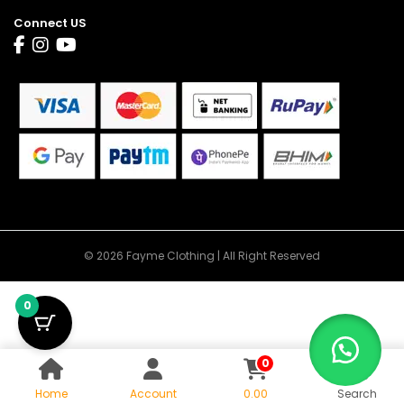
Connect US
© 2026 Fayme Clothing | All Right Reserved
0
0
Home
Account
0.00
Search