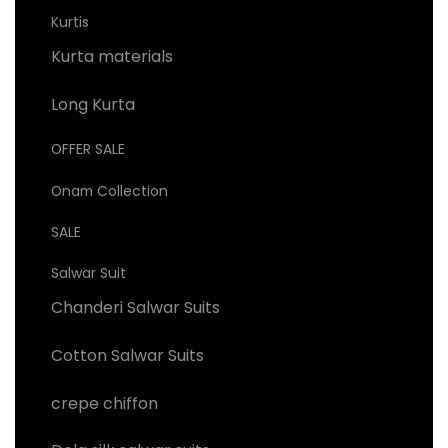
Kurtis
Kurta materials
Long Kurta
OFFER SALE
Onam Collection
SALE
Salwar Suit
Chanderi Salwar Suits
Cotton Salwar Suits
crepe chiffon