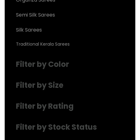
Semi Silk Sarees
Silk Sarees
Traditional Kerala Sarees
Filter by Color
Filter by Size
Filter by Rating
Filter by Stock Status