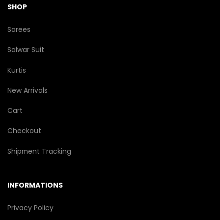
SHOP
Sarees
Salwar Suit
Kurtis
New Arrivals
Cart
Checkout
Shipment Tracking
INFORMATIONS
Privacy Policy