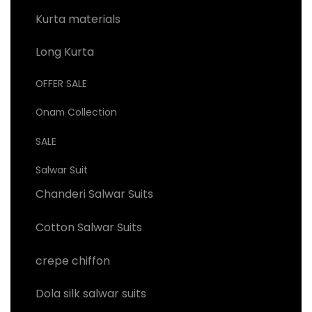
Kurta materials
Long Kurta
OFFER SALE
Onam Collection
SALE
Salwar Suit
Chanderi Salwar Suits
Cotton Salwar Suits
crepe chiffon
Dola silk salwar suits