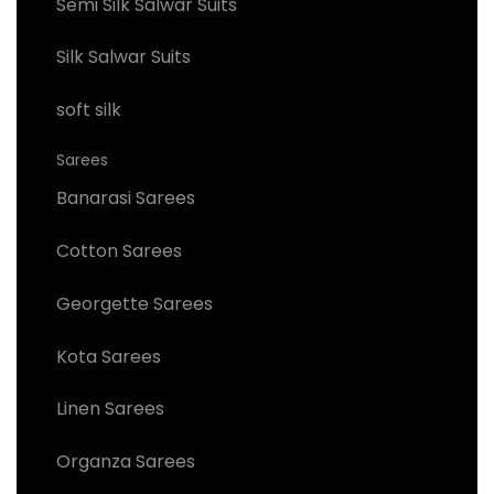
Semi Silk Salwar Suits
Silk Salwar Suits
soft silk
Sarees
Banarasi Sarees
Cotton Sarees
Georgette Sarees
Kota Sarees
Linen Sarees
Organza Sarees