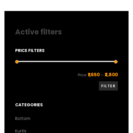
chosen
chosen
on
on
the
the
product
product
page
page
Active filters
PRICE FILTERS
Min
Max
₹1,650
₹2,800
Price:
—
price
price
FILTER
CATEGORIES
Bottom
Kurtis