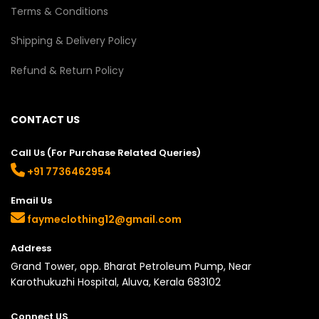
Terms & Conditions
Shipping & Delivery Policy
Refund & Return Policy
CONTACT US
Call Us (For Purchase Related Queries)
+91 7736462954
Email Us
faymeclothing12@gmail.com
Address
Grand Tower, opp. Bharat Petroleum Pump, Near
Karothukuzhi Hospital, Aluva, Kerala 683102
Connect US