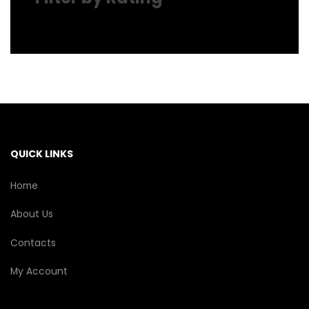
QUICK LINKS
Home
About Us
Contacts
My Account