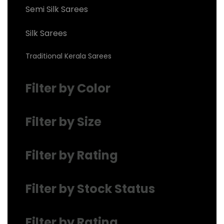
Semi Silk Sarees
Silk Sarees
Traditional Kerala Sarees
Filter by Color
Filter by Size
Filter by Rating
Filter by Stock Status
Filter by Rating