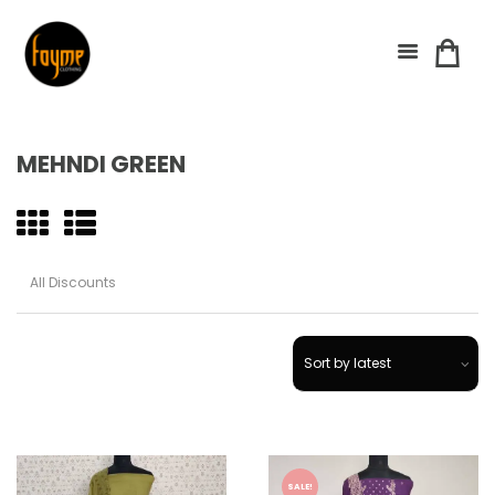
MEHNDI GREEN
SALE!