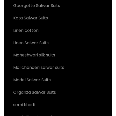
Georgette Salwar Suits
Kota Salwar Suits
Linen cotton
Linen Salwar Suits
Maheshwari silk suits
Mal chanderi salwar suits
Model Salwar Suits
Organza Salwar Suits
semi khadi