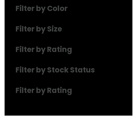
Filter by Color
Filter by Size
Filter by Rating
Filter by Stock Status
Filter by Rating