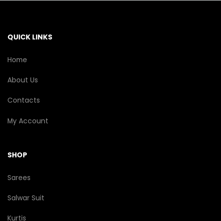
QUICK LINKS
Home
About Us
Contacts
My Account
SHOP
Sarees
Salwar Suit
Kurtis