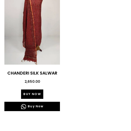
CHANDERI SILK SALWAR
SUIT
2,650.00
This
BUY NOW
product
has
Buy Now
multiple
variants.
The
options