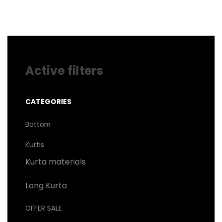
may
be
chosen
on
the
product
page
Active filters
CATEGORIES
Bottom
Kurtis
Kurta materials
Long Kurta
OFFER SALE