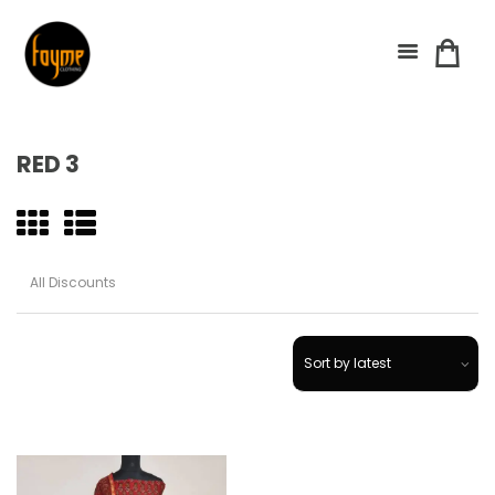
RED 3