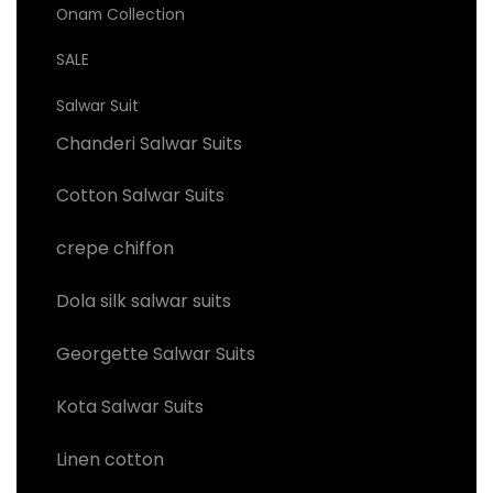
Onam Collection
SALE
Salwar Suit
Chanderi Salwar Suits
Cotton Salwar Suits
crepe chiffon
Dola silk salwar suits
Georgette Salwar Suits
Kota Salwar Suits
Linen cotton