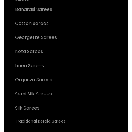
Banarasi Sarees
Cotton Sarees
Georgette Sarees
Kota Sarees
Linen Sarees
Organza Sarees
Semi Silk Sarees
Silk Sarees
Traditional Kerala Sarees