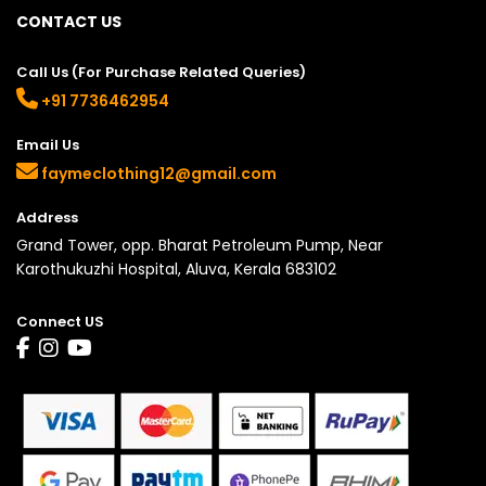
CONTACT US
Call Us (For Purchase Related Queries)
+91 7736462954
Email Us
faymeclothing12@gmail.com
Address
Grand Tower, opp. Bharat Petroleum Pump, Near
Karothukuzhi Hospital, Aluva, Kerala 683102
Connect US