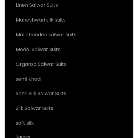
Linen Salwar Suits
Maheshwari silk suits
Mal chanderi salwar suits
Model Salwar Suits
Organza Salwar Suits
semi khadi
Semi Silk Salwar Suits
Silk Salwar Suits
soft silk
Sarees