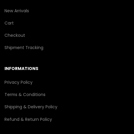
New Arrivals
Cart
Checkout
Shipment Tracking
INFORMATIONS
Privacy Policy
Terms & Conditions
Shipping & Delivery Policy
Refund & Return Policy