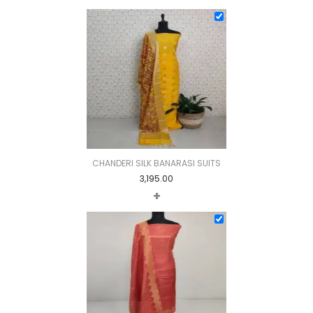
CHANDERI SILK BANARASI SUITS
3,195.00
+