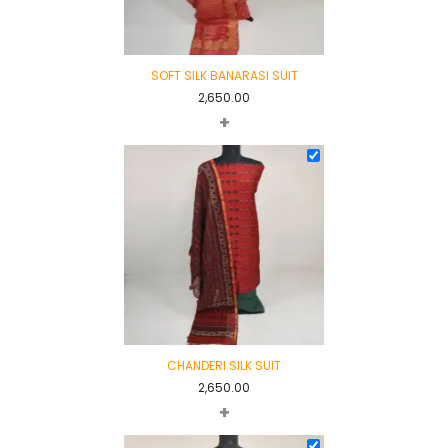
SOFT SILK BANARASI SUIT
2,650.00
+
CHANDERI SILK SUIT
2,650.00
+