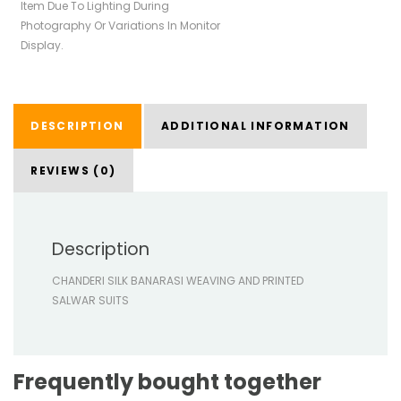
Item Due To Lighting During
Photography Or Variations In Monitor
Display.
DESCRIPTION
ADDITIONAL INFORMATION
REVIEWS (0)
Description
CHANDERI SILK BANARASI WEAVING AND PRINTED
SALWAR SUITS
Frequently bought together