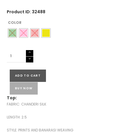
Product ID: 32488
COLOR
CHANDERI
SILK
BANARASI
SUITS
ADD TO CART
quantity
BUY NOW
Top:
FABRIC: CHANDERI SILK
LENGTH: 2.5
STYLE: PRINTS AND BANARASI WEAVING