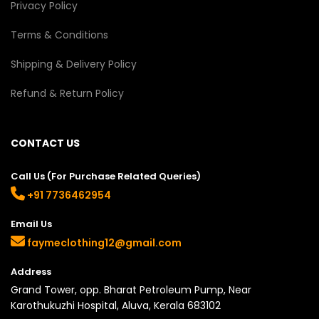
Privacy Policy
Terms & Conditions
Shipping & Delivery Policy
Refund & Return Policy
CONTACT US
Call Us (For Purchase Related Queries)
+91 7736462954
Email Us
faymeclothing12@gmail.com
Address
Grand Tower, opp. Bharat Petroleum Pump, Near
Karothukuzhi Hospital, Aluva, Kerala 683102