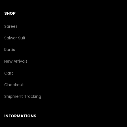
SHOP
Sarees
Salwar Suit
Kurtis
New Arrivals
Cart
Checkout
Shipment Tracking
INFORMATIONS