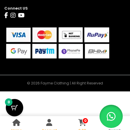
Connect US
© 2026 Fayme Clothing | All Right Reserved
0
0