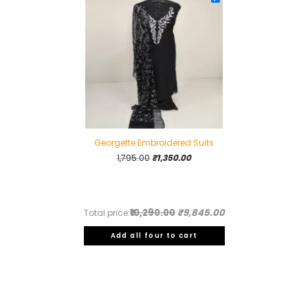
Georgette Embroidered Suits
Original
Current
1,795.00
₹
1,350.00
price
price
was:
is:
₹1,795.00.
₹1,350.00.
₹10,290.00
₹9,845.00
Total price:
Add all four to cart