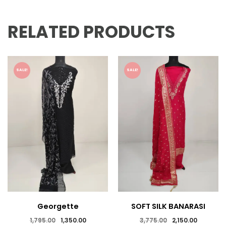
RELATED PRODUCTS
SALE!
SALE!
Georgette
SOFT SILK BANARASI
Embroidered Suits
SALWAR SUIT
Original
Current
Original
Current
1,795.00
1,350.00
3,775.00
2,150.00