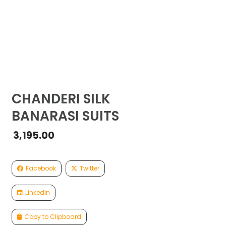
CHANDERI SILK
BANARASI SUITS
3,195.00
Facebook
Twitter
LinkedIn
Copy to Clipboard