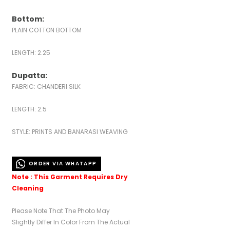
Bottom:
PLAIN COTTON BOTTOM
LENGTH: 2.25
Dupatta:
FABRIC: CHANDERI SILK
LENGTH: 2.5
STYLE: PRINTS AND BANARASI WEAVING
ORDER VIA WHATAPP
Note : This Garment Requires Dry
Cleaning
Please Note That The Photo May
Slightly Differ In Color From The Actual