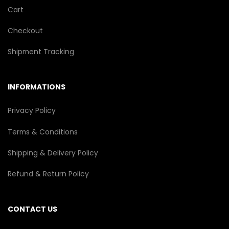
Cart
Checkout
Shipment Tracking
INFORMATIONS
Privacy Policy
Terms & Conditions
Shipping & Delivery Policy
Refund & Return Policy
CONTACT US