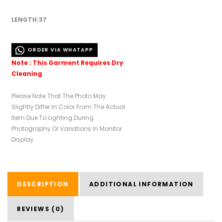
LENGTH:37
ORDER VIA WHATAPP
Note : This Garment Requires Dry
Cleaning
Please Note That The Photo May
Slightly Differ In Color From The Actual
Item Due To Lighting During
Photography Or Variations In Monitor
Display.
DESCRIPTION
ADDITIONAL INFORMATION
REVIEWS (0)