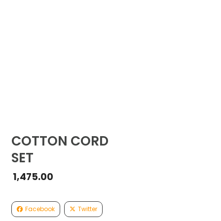
COTTON CORD
SET
1,475.00
Facebook
Twitter