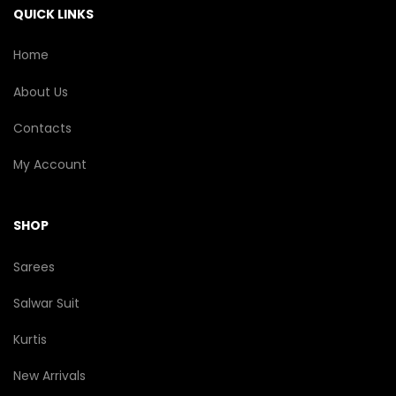
the
QUICK LINKS
product
page
Home
About Us
Contacts
My Account
SHOP
Sarees
Salwar Suit
Kurtis
New Arrivals