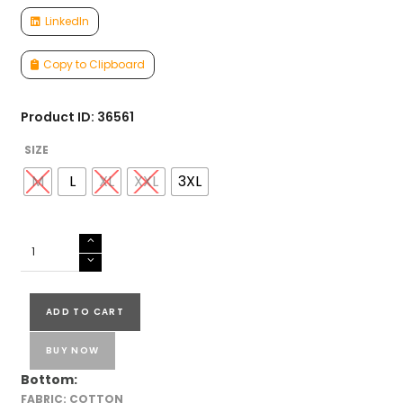
LinkedIn
Copy to Clipboard
Product ID: 36561
SIZE
M
L
XL
XXL
3XL
COTTON
CORD
SET
quantity
ADD TO CART
BUY NOW
Bottom:
FABRIC: COTTON