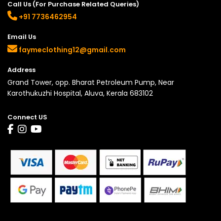
Call Us (For Purchase Related Queries)
+91 7736462954
Email Us
faymeclothing12@gmail.com
Address
Grand Tower, opp. Bharat Petroleum Pump, Near
Karothukuzhi Hospital, Aluva, Kerala 683102
Connect US