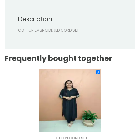
Description
COTTON EMBROIDERED CORD SET
Frequently bought together
COTTON CORD SET