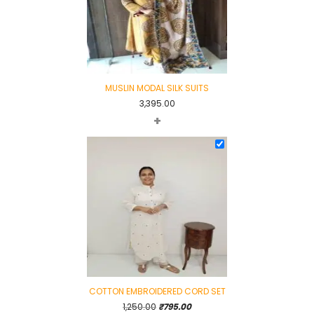
MUSLIN MODAL SILK SUITS
3,395.00
+
COTTON EMBROIDERED CORD SET
Original
Current
1,250.00
₹
795.00