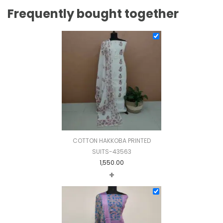
Frequently bought together
COTTON HAKKOBA PRINTED
SUITS-43563
1,550.00
+