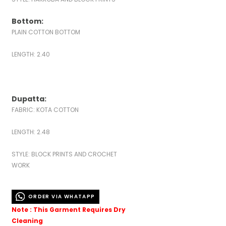
Bottom:
PLAIN COTTON BOTTOM
LENGTH: 2.40
Dupatta:
FABRIC: KOTA COTTON
LENGTH: 2.48
STYLE: BLOCK PRINTS AND CROCHET
WORK
ORDER VIA WHATAPP
Note : This Garment Requires Dry
Cleaning