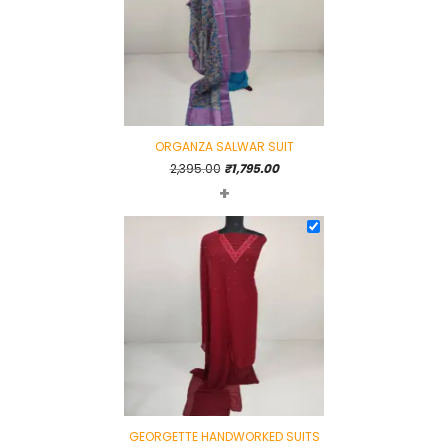
ORGANZA SALWAR SUIT
Original
Current
2,395.00
₹
1,795.00
+
price
price
was:
is:
₹2,395.00.
₹1,795.00.
GEORGETTE HANDWORKED SUITS