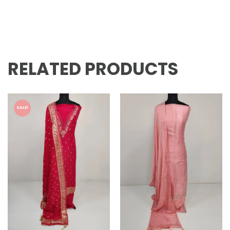
RELATED PRODUCTS
SALE!