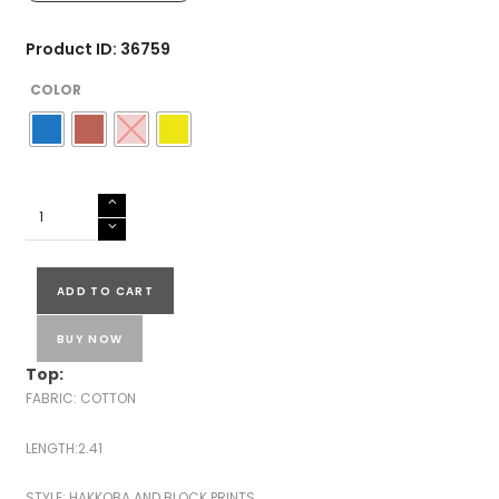
Product ID: 36759
COLOR
COTTON
HAKKOBA
PRINTED
SUITS-
ADD TO CART
43563
quantity
BUY NOW
Top:
FABRIC: COTTON
LENGTH:2.41
STYLE: HAKKOBA AND BLOCK PRINTS