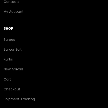
Contacts
My Account
SHOP
Sarees
Salwar Suit
Kurtis
New Arrivals
Cart
Checkout
Shipment Tracking