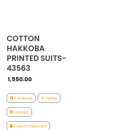
COTTON
HAKKOBA
PRINTED SUITS-
43563
1,550.00
Facebook
Twitter
LinkedIn
Copy to Clipboard