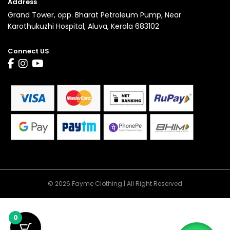
Address
Grand Tower, opp. Bharat Petroleum Pump, Near
Karothukuzhi Hospital, Aluva, Kerala 683102
Connect US
© 2026 Fayme Clothing | All Right Reserved
0