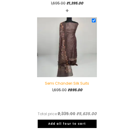
Original
Current
1,695.00
₹
1,395.00
+
price
price
was:
is:
₹1,695.00.
₹1,395.00.
Semi Chanderi Silk Suits
Original
Current
1,695.00
₹
895.00
price
price
was:
is:
₹1,695.00.
₹895.00.
₹7,335.00
₹5,635.00
Total price:
Add all four to cart