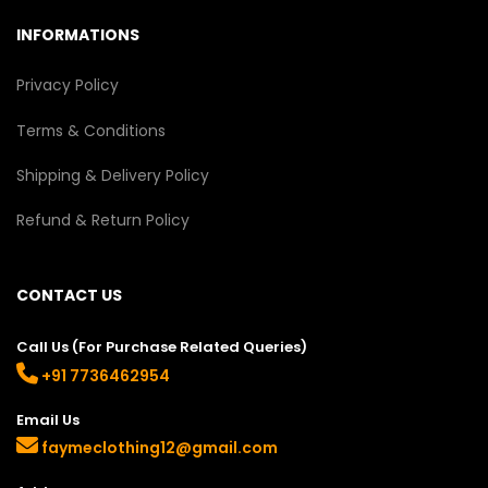
INFORMATIONS
Privacy Policy
Terms & Conditions
Shipping & Delivery Policy
Refund & Return Policy
CONTACT US
Call Us (For Purchase Related Queries)
+91 7736462954
Email Us
faymeclothing12@gmail.com