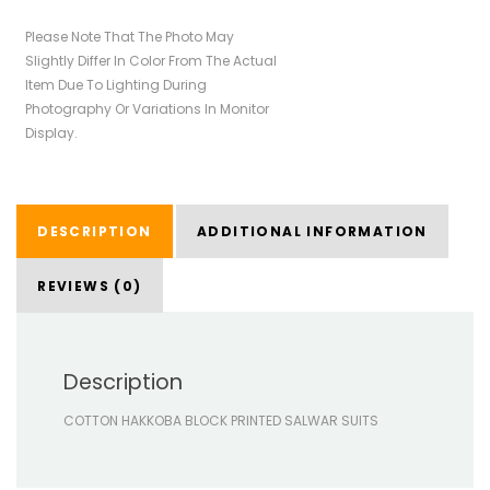
Please Note That The Photo May
Slightly Differ In Color From The Actual
Item Due To Lighting During
Photography Or Variations In Monitor
Display.
DESCRIPTION
ADDITIONAL INFORMATION
REVIEWS (0)
Description
COTTON HAKKOBA BLOCK PRINTED SALWAR SUITS