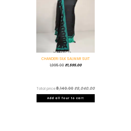
CHANDERI SILK SALWAR SUIT
Original
Current
1,995.00
₹
1,595.00
price
price
was:
is:
₹1,995.00.
₹1,595.00.
₹9,140.00
₹8,040.00
Total price:
Add all four to cart