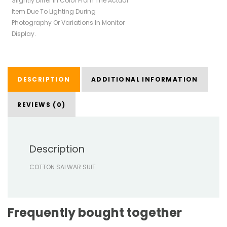
Slightly Differ In Color From The Actual
Item Due To Lighting During
Photography Or Variations In Monitor
Display.
DESCRIPTION
ADDITIONAL INFORMATION
REVIEWS (0)
Description
COTTON SALWAR SUIT
Frequently bought together