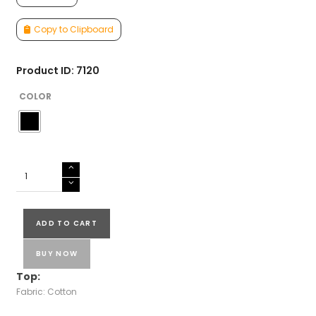
Copy to Clipboard
Product ID: 7120
COLOR
COTTON
SALWAR
SUIT
quantity
ADD TO CART
BUY NOW
Top:
Fabric: Cotton