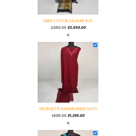
LINEN COTTON SALWAR SUIT
Original
Current
2,950.00
₹
2,550.00
+
price
price
was:
is:
₹2,950.00.
₹2,550.00.
GEORGETTE HANDWORKED SUITS
Original
Current
1,695.00
₹
1,395.00
+
price
price
was:
is:
₹1,695.00.
₹1,395.00.