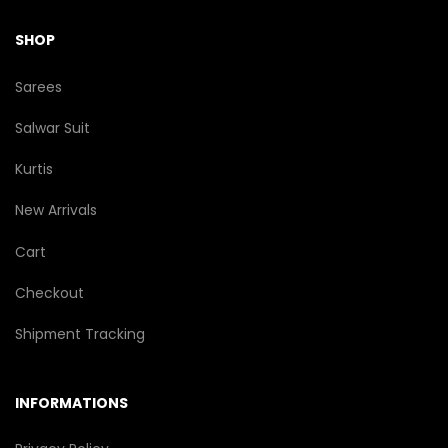
SHOP
Sarees
Salwar Suit
Kurtis
New Arrivals
Cart
Checkout
Shipment Tracking
INFORMATIONS