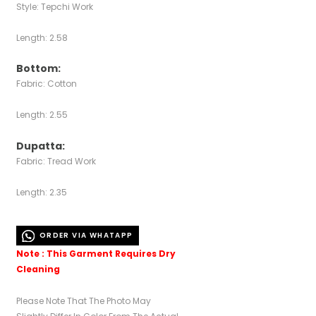
Style: Tepchi Work
Length: 2.58
Bottom:
Fabric: Cotton
Length: 2.55
Dupatta:
Fabric: Tread Work
Length: 2.35
ORDER VIA WHATAPP
Note : This Garment Requires Dry
Cleaning
Please Note That The Photo May