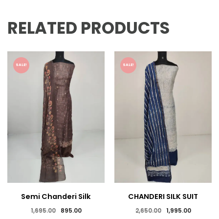
RELATED PRODUCTS
SALE!
SALE!
Semi Chanderi Silk
CHANDERI SILK SUIT
Suits
Original
Current
Original
Current
1,695.00
895.00
2,650.00
1,995.00