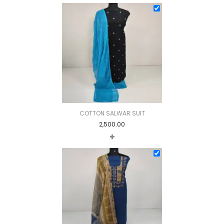
COTTON SALWAR SUIT
2,500.00
+