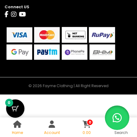
Connect US
© 2026 Fayme Clothing | All Right Reserved
0
0
Home
Account
0.00
Search