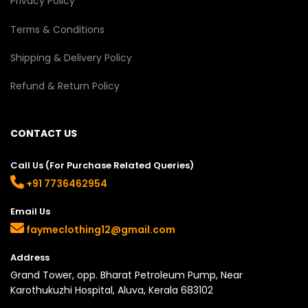
Privacy Policy
Terms & Conditions
Shipping & Delivery Policy
Refund & Return Policy
CONTACT US
Call Us (For Purchase Related Queries)
+91 7736462954
Email Us
faymeclothing12@gmail.com
Address
Grand Tower, opp. Bharat Petroleum Pump, Near
Karothukuzhi Hospital, Aluva, Kerala 683102