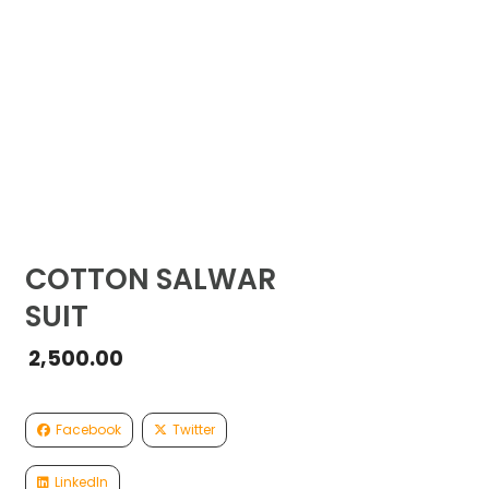
COTTON SALWAR
SUIT
2,500.00
Facebook
Twitter
LinkedIn