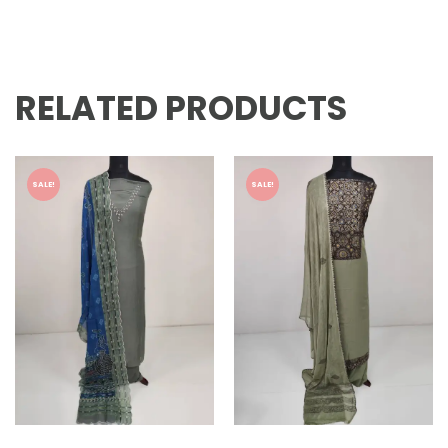
RELATED PRODUCTS
SALE!
SALE!