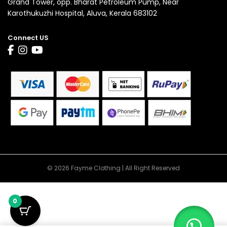
Grand Tower, opp. Bharat Petroleum Pump, Near
Karothukuzhi Hospital, Aluva, Kerala 683102
Connect US
© 2026 Fayme Clothing | All Right Reserved
0