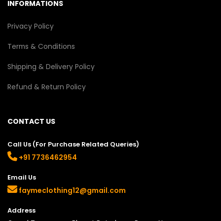
INFORMATIONS
Privacy Policy
Terms & Conditions
Shipping & Delivery Policy
Refund & Return Policy
CONTACT US
Call Us (For Purchase Related Queries)
+91 7736462954
Email Us
faymeclothing12@gmail.com
Address