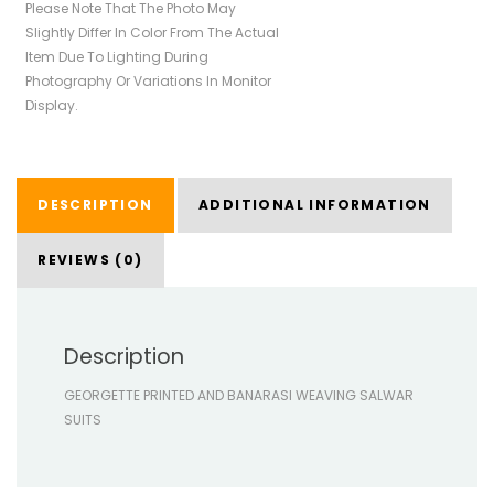
Please Note That The Photo May
Slightly Differ In Color From The Actual
Item Due To Lighting During
Photography Or Variations In Monitor
Display.
DESCRIPTION
ADDITIONAL INFORMATION
REVIEWS (0)
Description
GEORGETTE PRINTED AND BANARASI WEAVING SALWAR
SUITS