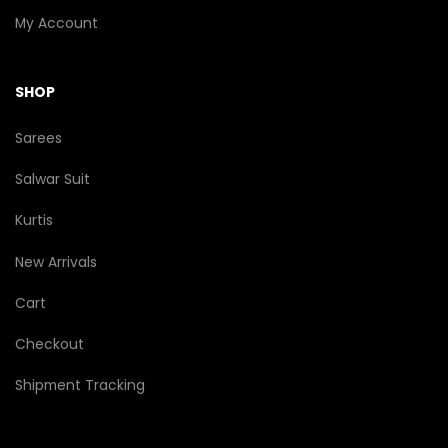
My Account
SHOP
Sarees
Salwar Suit
Kurtis
New Arrivals
Cart
Checkout
Shipment Tracking