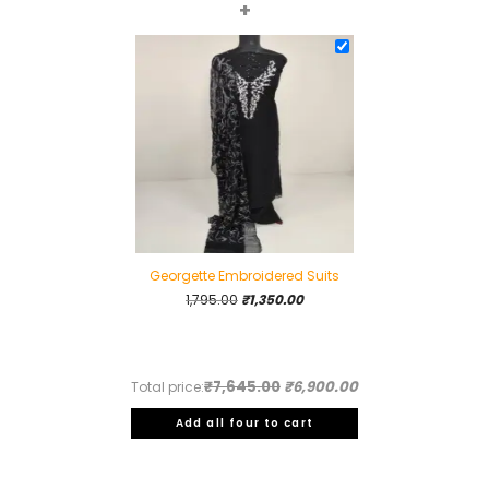
+
Georgette Embroidered Suits
Original
Current
1,795.00
₹
1,350.00
price
price
was:
is:
₹1,795.00.
₹1,350.00.
₹7,645.00
₹6,900.00
Total price:
Add all four to cart