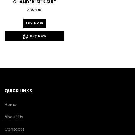
CHANDERI SILK SUIT
2,650.00
This
BUY NOW
product
has
Buy Now
multiple
variants.
The
options
may
be
chosen
on
the
QUICK LINKS
product
page
Home
About Us
Contacts