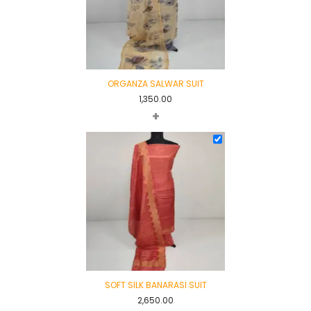
ORGANZA SALWAR SUIT
1,350.00
+
SOFT SILK BANARASI SUIT
2,650.00