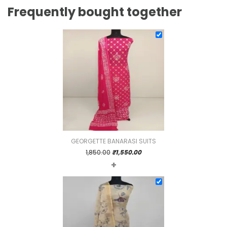
Frequently bought together
GEORGETTE BANARASI SUITS
Original
Current
1,850.00
₹
1,550.00
+
price
price
was:
is:
₹1,850.00.
₹1,550.00.