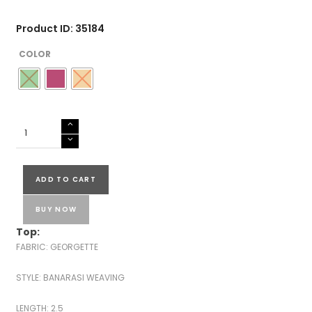
Product ID: 35184
COLOR
GEORGETTE
BANARASI
SUITS
quantity
ADD TO CART
BUY NOW
Top:
FABRIC: GEORGETTE
STYLE: BANARASI WEAVING
LENGTH: 2.5