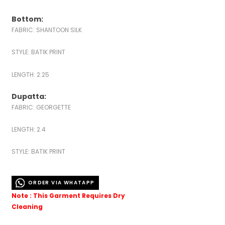
Bottom:
FABRIC: SHANTOON SILK
STYLE: BATIK PRINT
LENGTH: 2.25
Dupatta:
FABRIC: GEORGETTE
LENGTH: 2.4
STYLE: BATIK PRINT
ORDER VIA WHATAPP
Note : This Garment Requires Dry
Cleaning