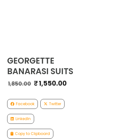
GEORGETTE
BANARASI SUITS
₹
1,550.00
Original
Current
1,850.00
price
price
was:
is:
₹1,850.00.
₹1,550.00.
Facebook
Twitter
LinkedIn
Copy to Clipboard