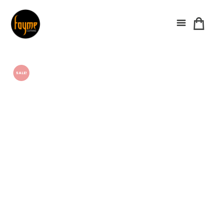
SALE!