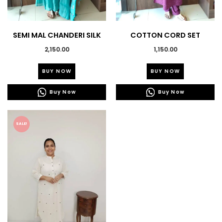
SEMI MAL CHANDERI SILK
COTTON CORD SET
KURTI SET
2,150.00
1,150.00
This
This
BUY NOW
BUY NOW
product
product
has
has
Buy Now
Buy Now
multiple
multiple
variants.
variants.
The
The
SALE!
options
options
may
may
be
be
chosen
chosen
on
on
the
the
product
product
page
page