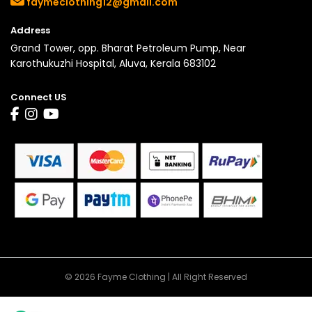
faymeclothing12@gmail.com
Address
Grand Tower, opp. Bharat Petroleum Pump, Near
Karothukuzhi Hospital, Aluva, Kerala 683102
Connect US
© 2026 Fayme Clothing | All Right Reserved