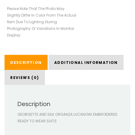
Please Note That The Photo May
Slightly Differ In Color From The Actual
Item Due To Lighting During
Photography Or Variations In Monitor
Display.
DESCRIPTION
ADDITIONAL INFORMATION
REVIEWS (0)
Description
GEORGETTE AND SILK ORGANZA LUCKNOWI EMBROIDERED
READY TO WEAR SUITS