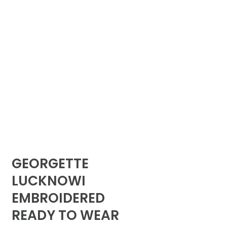
GEORGETTE
LUCKNOWI
EMBROIDERED
READY TO WEAR