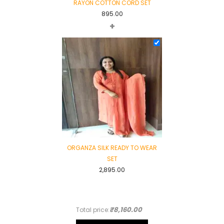
RAYON COTTON CORD SET
895.00
+
ORGANZA SILK READY TO WEAR
SET
2,895.00
₹8,160.00
Total price: