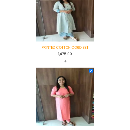
PRINTED COTTON CORD SET
1,475.00
+