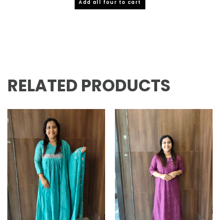
Add all four to cart
RELATED PRODUCTS