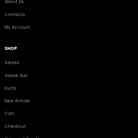
About Us
Contacts
My Account
SHOP
Sarees
Salwar Suit
Kurtis
New Arrivals
Cart
Checkout