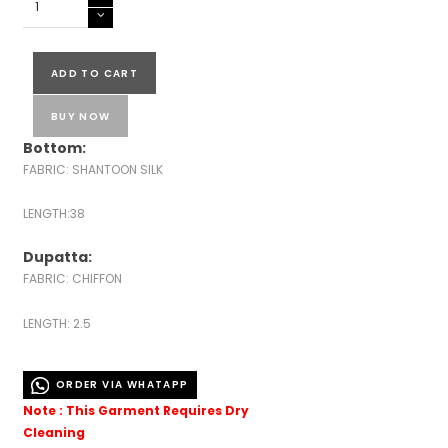
LUCKNOWI
EMBROIDERED
READY
ADD TO CART
TO
WEAR
BUY NOW
quantity
Bottom:
FABRIC: SHANTOON SILK
LENGTH:38
Dupatta:
FABRIC: CHIFFON
LENGTH: 2.5
ORDER VIA WHATAPP
Note : This Garment Requires Dry
Cleaning