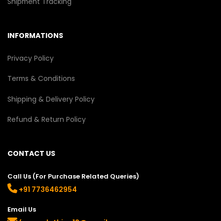
Shipment Tracking
INFORMATIONS
Privacy Policy
Terms & Conditions
Shipping & Delivery Policy
Refund & Return Policy
CONTACT US
Call Us (For Purchase Related Queries)
+91 7736462954
Email Us