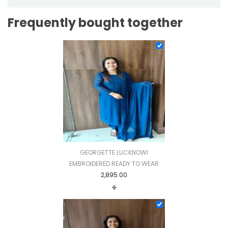
Frequently bought together
GEORGETTE LUCKNOWI
EMBROIDERED READY TO WEAR
2,895.00
+