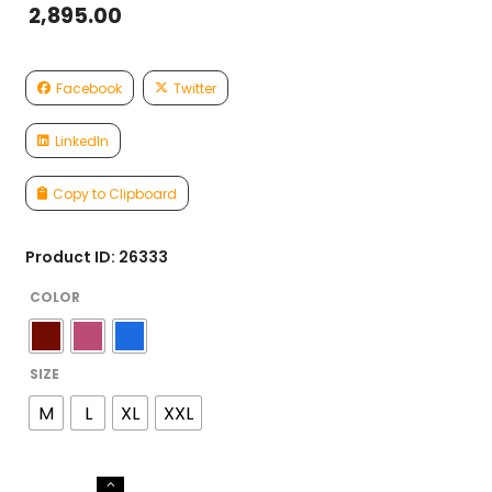
2,895.00
Facebook
Twitter
LinkedIn
Copy to Clipboard
Product ID: 26333
COLOR
SIZE
M
L
XL
XXL
GEORGETTE