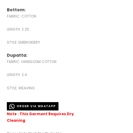
Bottom:
FABRIC: COTTON
LENGTH: 2.25
STYLE: EMBROIDERY
Dupatta:
FABRIC: HANDLOOM COTTON
LENGTH: 2.4
STYLE: WEAVING
ORDER VIA WHATAPP
Note : This Garment Requires Dry
Cleaning