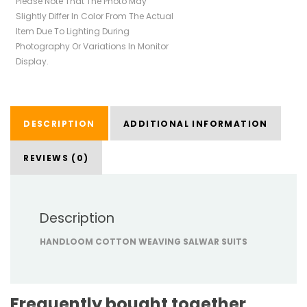
Please Note That The Photo May
Slightly Differ In Color From The Actual
Item Due To Lighting During
Photography Or Variations In Monitor
Display.
DESCRIPTION
ADDITIONAL INFORMATION
REVIEWS (0)
Description
HANDLOOM COTTON WEAVING SALWAR SUITS
Frequently bought together