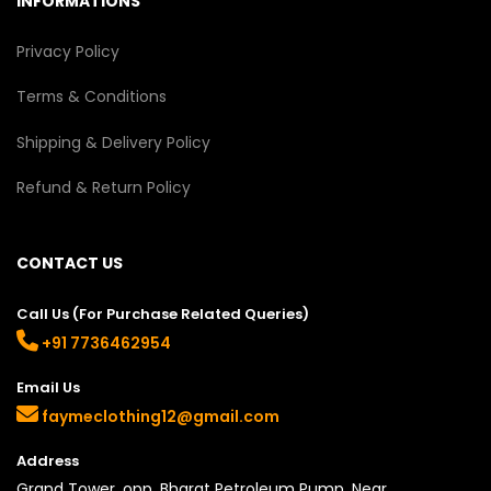
INFORMATIONS
Privacy Policy
Terms & Conditions
Shipping & Delivery Policy
Refund & Return Policy
CONTACT US
Call Us (For Purchase Related Queries)
+91 7736462954
Email Us
faymeclothing12@gmail.com
Address
Grand Tower, opp. Bharat Petroleum Pump, Near