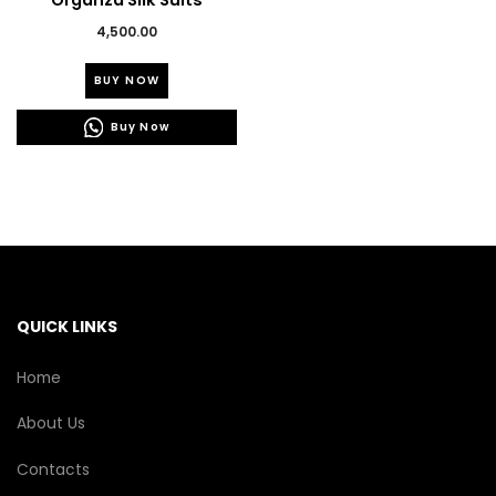
Organza Silk Suits
4,500.00
This
BUY NOW
product
has
Buy Now
multiple
variants.
The
options
may
be
chosen
on
the
QUICK LINKS
product
page
Home
About Us
Contacts