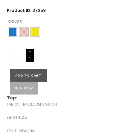
Product ID: 37259
COLOR
HANDLOOM
COTTON
SALWAR
SUITS-
ADD TO CART
43554
quantity
BUY NOW
Top:
FABRIC: HANDLOOM COTTON
LENGTH: 2.5
STYLE: WEAVING