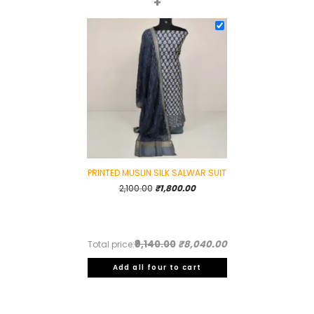
+
PRINTED MUSLIN SILK SALWAR SUIT
Original
Current
2,100.00
₹
1,800.00
price
price
was:
is:
₹2,100.00.
₹1,800.00.
₹9,140.00
₹8,040.00
Total price:
Add all four to cart