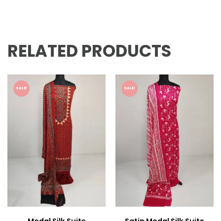
RELATED PRODUCTS
SALE!
SALE!