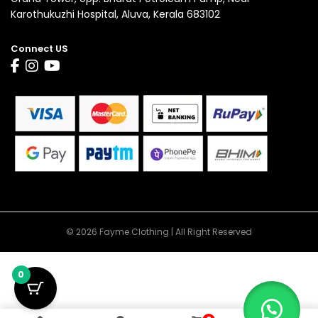
Karothukuzhi Hospital, Aluva, Kerala 683102
Connect US
© 2026 Fayme Clothing | All Right Reserved
0