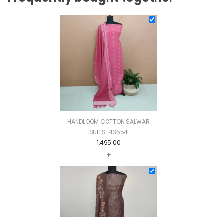
HANDLOOM COTTON SALWAR
SUITS-43554
1,495.00
+