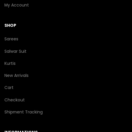
My Account
SHOP
Sarees
Salwar Suit
Kurtis
New Arrivals
Cart
Checkout
Shipment Tracking