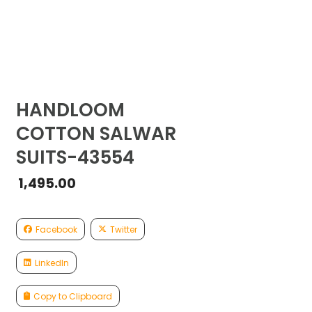
HANDLOOM
COTTON SALWAR
SUITS-43554
1,495.00
Facebook
Twitter
LinkedIn
Copy to Clipboard