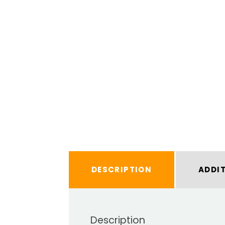
DESCRIPTION
ADDI
Description