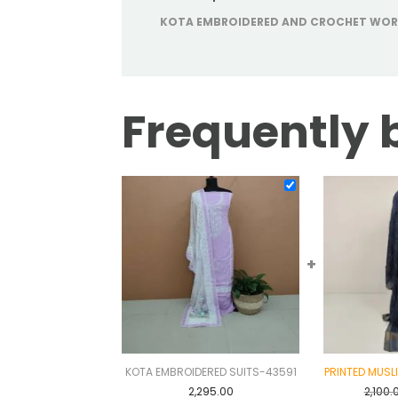
KOTA EMBROIDERED AND CROCHET WOR
Frequently 
+
KOTA EMBROIDERED SUITS-43591
PRINTED MUSL
2,295.00
2,100.