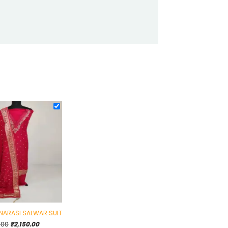
ANARASI SALWAR SUIT
Original
Current
.00
₹
2,150.00