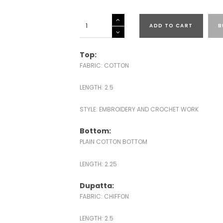
KOTA
ADD TO CART
B
EMBROIDERED
SUITS-
43591
Top:
quantity
FABRIC: COTTON
LENGTH: 2.5
STYLE: EMBROIDERY AND CROCHET WORK
Bottom:
PLAIN COTTON BOTTOM
LENGTH: 2.25
Dupatta:
FABRIC: CHIFFON
LENGTH: 2.5