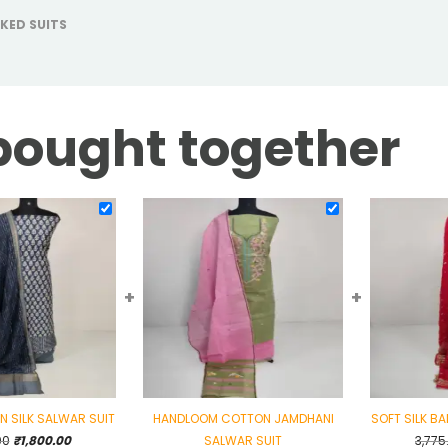
KED SUITS
bought together
+
+
IN SILK SALWAR SUIT
HANDLOOM COTTON JAMDHANI
SOFT SILK B
Original
Current
00
₹
1,800.00
SALWAR SUIT
3,775