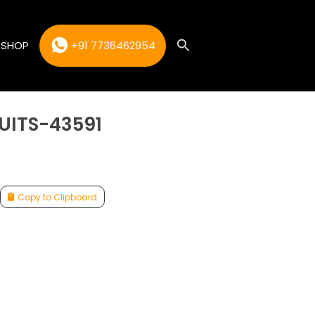
SHOP
+91 7736462954
UITS-43591
Copy to Clipboard