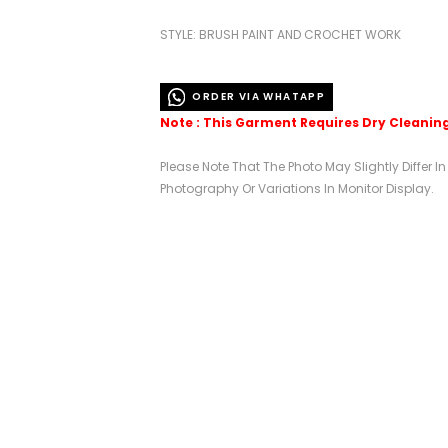
STYLE: BRUSH PAINT AND CROCHET WORK
ORDER VIA WHATAPP
Note : This Garment Requires Dry Cleanin
Please Note That The Photo May Slightly Differ I
Photography Or Variations In Monitor Display.