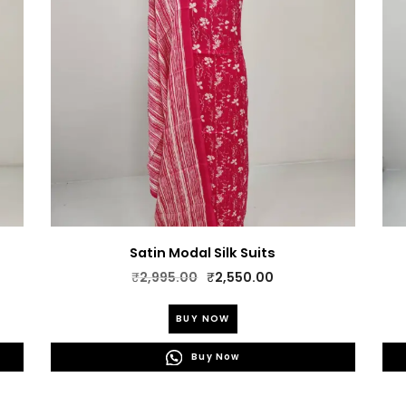
Satin Modal Silk Suits
Original
Current
₹
2,995.00
₹
2,550.00
price
price
This
was:
is:
BUY NOW
product
₹2,995.00.
₹2,550.00.
has
Buy Now
multiple
variants.
The