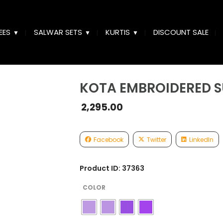
EES
SALWAR SETS
KURTIS
DISCOUNT SALE
KOTA EMBROIDERED S
2,295.00
Facebook
Twitter
LinkedIn
Product ID: 37363
COLOR