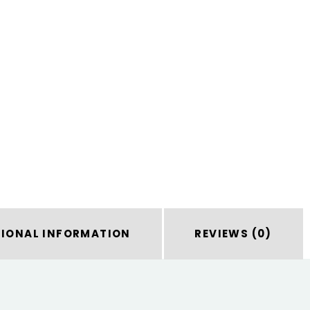
TIONAL INFORMATION
REVIEWS (0)