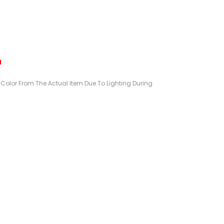
g
n Color From The Actual Item Due To Lighting During