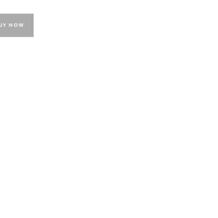
UY NOW