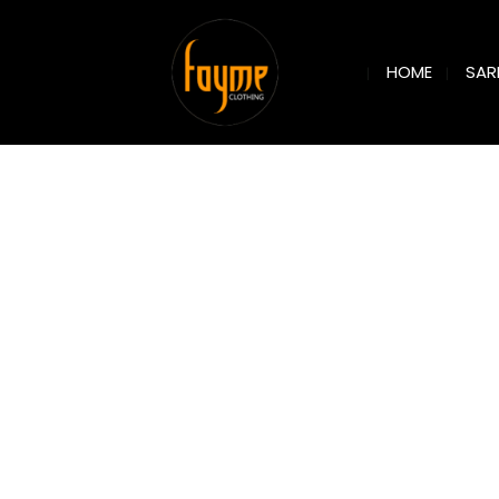
SAR
HOME