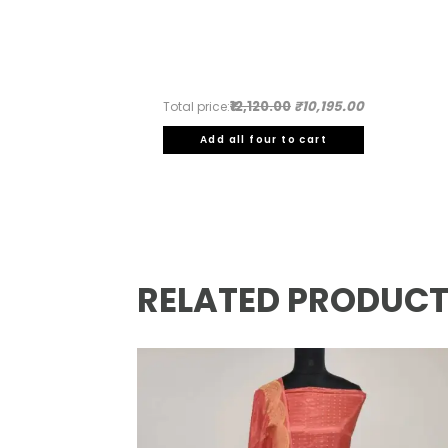
₹12,120.00
₹10,195.00
Total price:
Add all four to cart
RELATED PRODUC