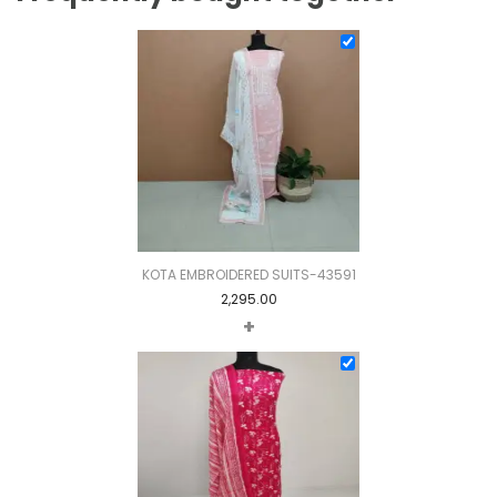
KOTA EMBROIDERED SUITS-43591
2,295.00
+