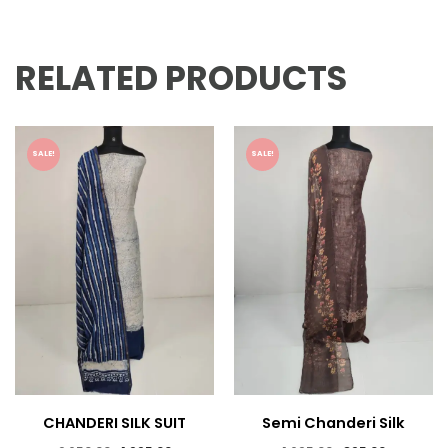
RELATED PRODUCTS
SALE!
SALE!
CHANDERI SILK SUIT
Semi Chanderi Silk
Suits