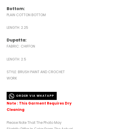
Bottom:
PLAIN COTTON BOTTOM
LENGTH: 2.25
Dupatta:
FABRIC: CHIFFON
LENGTH: 2.5
STYLE: BRUSH PAINT AND CROCHET
WORK
ORDER VIA WHATAPP
Note : This Garment Requires Dry
Cleaning
Please Note That The Photo May
Slightly Differ In Color From The Actual