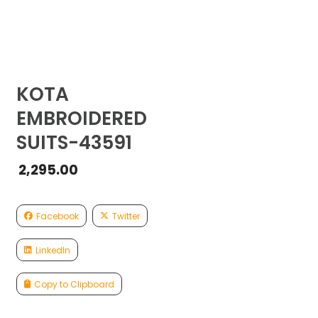
KOTA
EMBROIDERED
SUITS-43591
2,295.00
Facebook
Twitter
LinkedIn
Copy to Clipboard