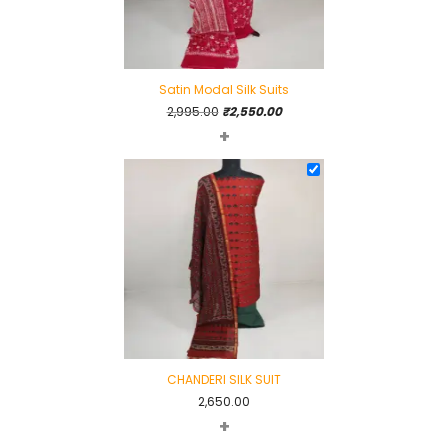
Satin Modal Silk Suits
Original
Current
2,995.00
₹
2,550.00
+
price
price
was:
is:
₹2,995.00.
₹2,550.00.
CHANDERI SILK SUIT
2,650.00
+