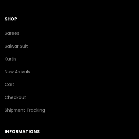
SHOP
Sarees
Salwar Suit
Kurtis
New Arrivals
Cart
Checkout
Shipment Tracking
INFORMATIONS