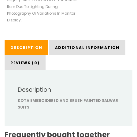
Item Due To Lighting During
Photography Or Variations In Monitor
Display.
DESCRIPTION
ADDITIONAL INFORMATION
REVIEWS (0)
Description
KOTA EMBROIDERED AND BRUSH PAINTED SALWAR
SUITS
Frequently bought together