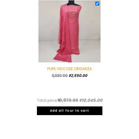
PURE VISCOSE ORGANZA
Original
Current
3,030.00
₹
2,550.00
price
price
was:
is:
₹3,030.00.
₹2,550.00.
₹10,970.00
₹10,045.00
Total price:
Add all four to cart