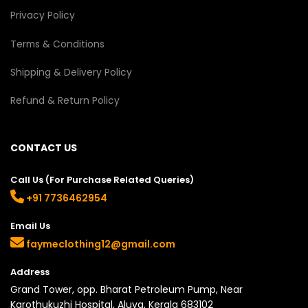
Privacy Policy
Terms & Conditions
Shipping & Delivery Policy
Refund & Return Policy
CONTACT US
Call Us (For Purchase Related Queries)
+91 7736462954
Email Us
faymeclothing12@gmail.com
Address
Grand Tower, opp. Bharat Petroleum Pump, Near
Karothukuzhi Hospital, Aluva, Kerala 683102