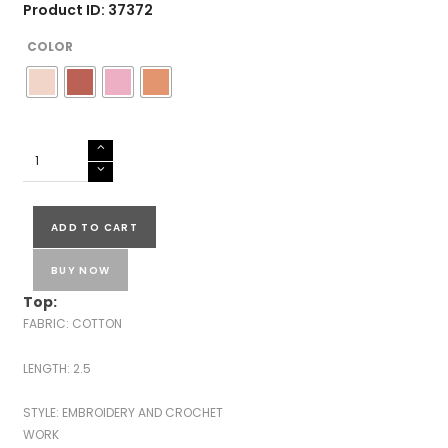
Product ID: 37372
COLOR
KOTA
EMBROIDERED
SUITS-
43591
ADD TO CART
quantity
BUY NOW
Top:
FABRIC: COTTON
LENGTH: 2.5
STYLE: EMBROIDERY AND CROCHET
WORK