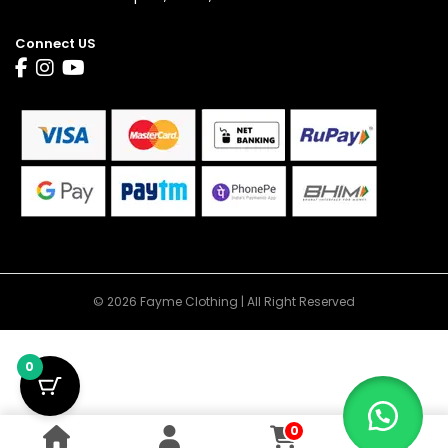
Connect US
© 2026 Fayme Clothing | All Right Reserved
0
0