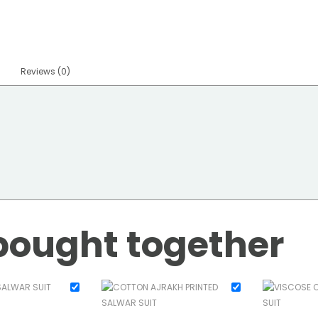
Reviews (0)
bought together