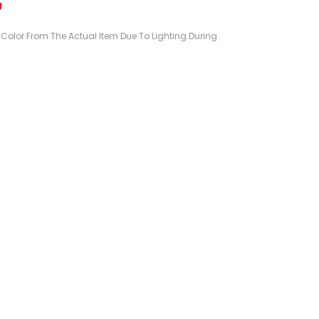
g
n Color From The Actual Item Due To Lighting During