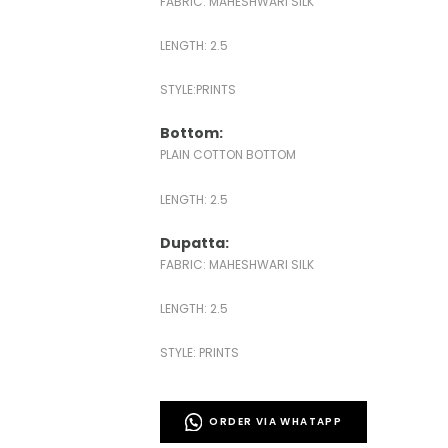
FABRIC: MAHESHWARI SILK
LENGTH: 2.5
STYLE:PRINTS
Bottom:
PLAIN COTTON BOTTOM
LENGTH: 2.5
Dupatta:
FABRIC: MAHESHWARI SILK
LENGTH: 2.5
STYLE: PRINTS
ORDER VIA WHATAPP