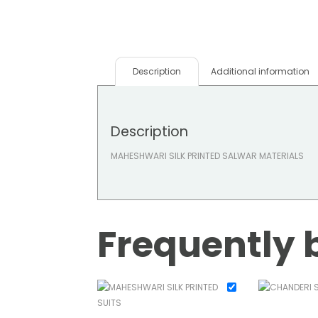
Description
Additional information
Description
MAHESHWARI SILK PRINTED SALWAR MATERIALS
Frequently 