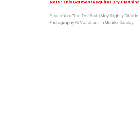
Note : This Garment Requires Dry Cleanin
Please Note That The Photo May Slightly Differ I
Photography Or Variations In Monitor Display.