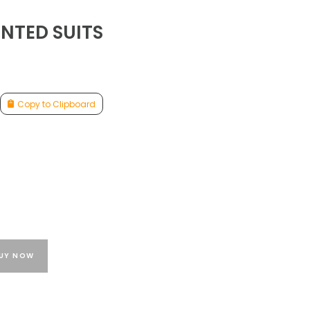
NTED SUITS
Copy to Clipboard
UY NOW