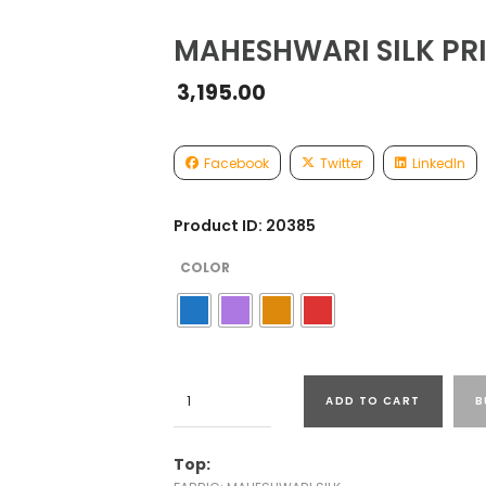
MAHESHWARI SILK PRI
3,195.00
Facebook
Twitter
LinkedIn
Product ID: 20385
COLOR
MAHESHWARI
ADD TO CART
B
SILK
PRINTED
SUITS
Top:
quantity