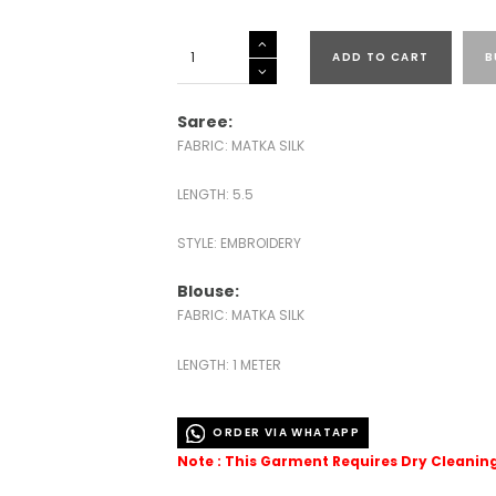
MATKA
ADD TO CART
B
SILK
EMBROIDERED
SAREES-
Saree:
43534
FABRIC: MATKA SILK
quantity
LENGTH: 5.5
STYLE: EMBROIDERY
Blouse:
FABRIC: MATKA SILK
LENGTH: 1 METER
ORDER VIA WHATAPP
Note : This Garment Requires Dry Cleanin