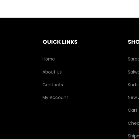
QUICK LINKS
SH
Home
Sare
About Us
Salwa
Contacts
Kurti
My Account
New A
Cart
Chec
Ship