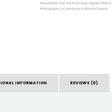
Please Note That The Photo May Slightly Differ I
Photography Or Variations In Monitor Display.
TIONAL INFORMATION
REVIEWS (0)