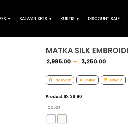
EES
SALWAR SETS
KURTIS
DISCOUNT SALE
MATKA SILK EMBROID
Price
2,995.00
–
3,250.00
range
₹2,99
thro
Facebook
Twitter
LinkedIn
₹3,25
Product ID: 36190
COLOR