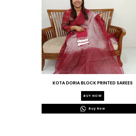
KOTA DORIA BLOCK PRINTED SAREES
BUY NOW
Buy Now