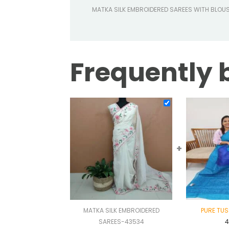
MATKA SILK EMBROIDERED SAREES WITH BLOU
Frequently 
+
MATKA SILK EMBROIDERED
PURE TUS
SAREES-43534
4