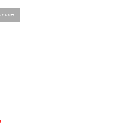
UY NOW
g