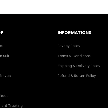
options
may
be
chosen
on
the
OP
INFORMATIONS
product
page
es
Privacy Policy
r Suit
Terms & Conditions
s
Shipping & Delivery Policy
rrivals
Refund & Return Policy
kout
ment Tracking