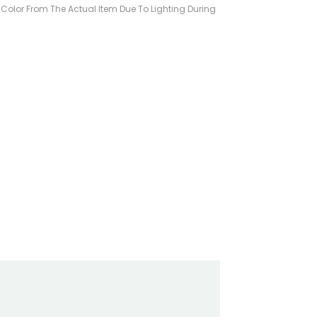
n Color From The Actual Item Due To Lighting During