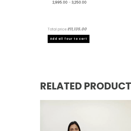
Price
2,995.00
–
3,250.00
range:
₹2,995.00
through
₹3,250.00
₹11,135.00
Total price:
Add all four to cart
RELATED PRODUC