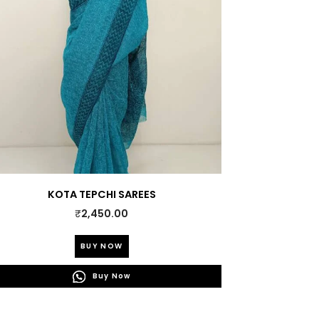
KOTA TEPCHI SAREES
₹
2,450.00
This
BUY NOW
product
has
Buy Now
multiple
variants.
The