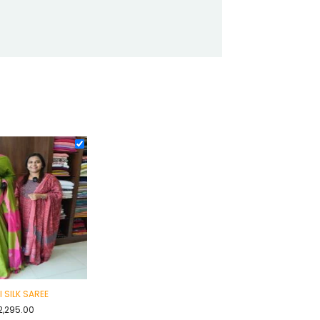
I SILK SAREE
2,295.00