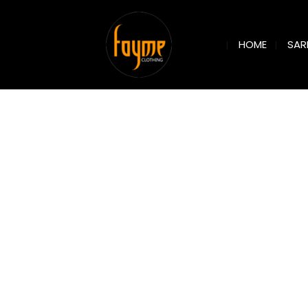
SAR
HOME