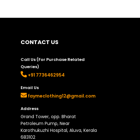
options
may
be
chosen
on
the
CONTACT US
product
page
Call Us (For Purchase Related
Queries)
+91 7736462954
Email Us
faymeclothing12@gmail.com
Address
Grand Tower, opp. Bharat
Petroleum Pump, Near
Karothukuzhi Hospital, Aluva, Kerala
683102