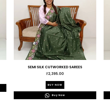
SEMI SILK CUTWORKED SAREES
₹
2,395.00
This
BUY NOW
product
has
Buy Now
multiple
variants.
The