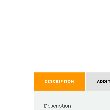
DESCRIPTION
ADDI
Description