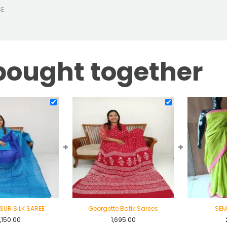
SE
bought together
+
+
SUR SILK SAREE
Georgette Batik Sarees
SEM
,150.00
1,695.00