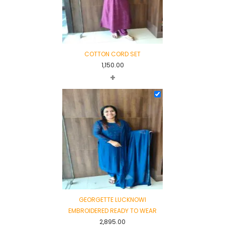
COTTON CORD SET
1,150.00
+
GEORGETTE LUCKNOWI
EMBROIDERED READY TO WEAR
2,895.00