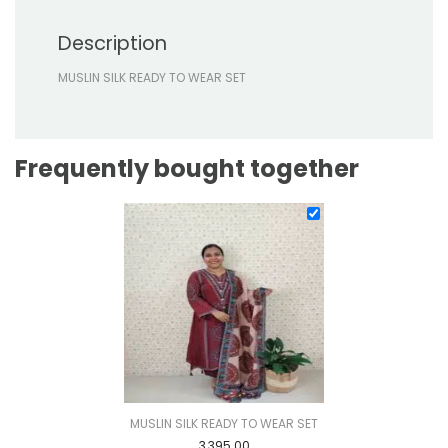
Description
MUSLIN SILK READY TO WEAR SET
Frequently bought together
MUSLIN SILK READY TO WEAR SET
3,395.00