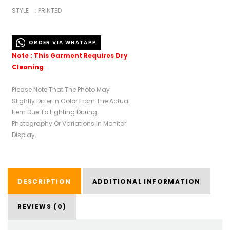
STYLE : PRINTED
ORDER VIA WHATAPP
Note : This Garment Requires Dry
Cleaning
Please Note That The Photo May
Slightly Differ In Color From The Actual
Item Due To Lighting During
Photography Or Variations In Monitor
Display.
DESCRIPTION
ADDITIONAL INFORMATION
REVIEWS (0)