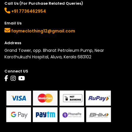
Call Us (For Purchase Related Queries)
+91 7736462954
Email Us
faymeclothing12@gmail.com
Address
Grand Tower, opp. Bharat Petroleum Pump, Near
Karothukuzhi Hospital, Aluva, Kerala 683102
Connect US