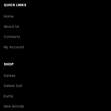
the
QUICK LINKS
product
page
Home
About Us
Contacts
My Account
SHOP
Sarees
Salwar Suit
Kurtis
New Arrivals