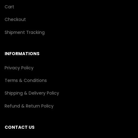
Cart
Checkout
Shipment Tracking
INFORMATIONS
Privacy Policy
Terms & Conditions
Shipping & Delivery Policy
Refund & Return Policy
CONTACT US