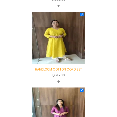
+
HANDLOOM COTTON CORD SET
1,295.00
+