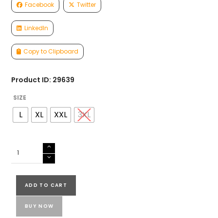
Facebook
Twitter
LinkedIn
Copy to Clipboard
Product ID: 29639
SIZE
L
XL
XXL
3XL
MUSLIN
SILK
READY
TO
ADD TO CART
WEAR
SET
BUY NOW
quantity