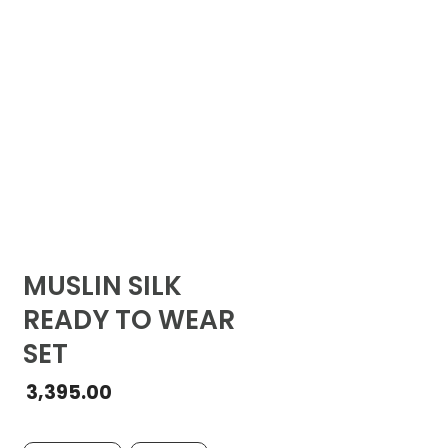
MUSLIN SILK
READY TO WEAR
SET
3,395.00