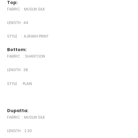
Top:
FABRIC : MUSLIN SILK
LENGTH : 44
STYLE : AJRAKH PRINT
Bottom:
FABRIC : SHANTOON
LENGTH : 38
STYLE : PLAIN
Dupatta:
FABRIC : MUSLIN SILK
LENGTH : 2.30