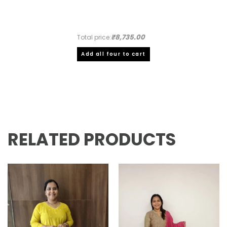
₹8,735.00
Total price:
Add all four to cart
RELATED PRODUCTS