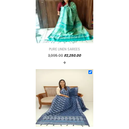
PURE LINEN SAREES
Original
Current
3,995.00
₹
2,250.00
+
price
price
was:
is:
₹3,995.00.
₹2,250.00.