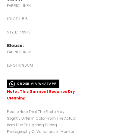
FABRIC: LINEN
LENGTH: 5.5
STYLE: PRINTS
Blouse:
FABRIC: LINEN
LENGTH: 90CM
ORDER VIA WHATAPP
Note : This Garment Requires Dry
Cleaning
Please Note That The Photo May
Slightly Differ In Color From The Actual
Item Due To Lighting During
Photography Or Variations In Monitor