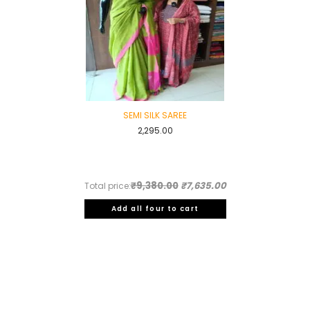
SEMI SILK SAREE
2,295.00
₹9,380.00
₹7,635.00
Total price:
Add all four to cart