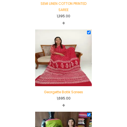
SEMI LINEN COTTON PRINTED
SAREE
1,395.00
+
Georgette Batik Sarees
1,695.00
+