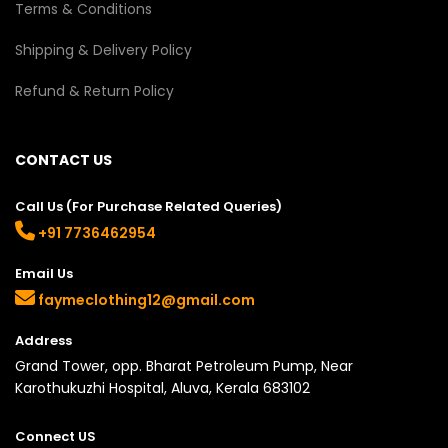
Terms & Conditions
Shipping & Delivery Policy
Refund & Return Policy
CONTACT US
Call Us (For Purchase Related Queries)
+91 7736462954
Email Us
faymeclothing12@gmail.com
Address
Grand Tower, opp. Bharat Petroleum Pump, Near
Karothukuzhi Hospital, Aluva, Kerala 683102
Connect US