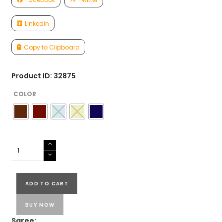
LinkedIn
Copy to Clipboard
Product ID: 32875
COLOR
PURE
LINEN
SAREES
quantity
ADD TO CART
BUY NOW
Saree: