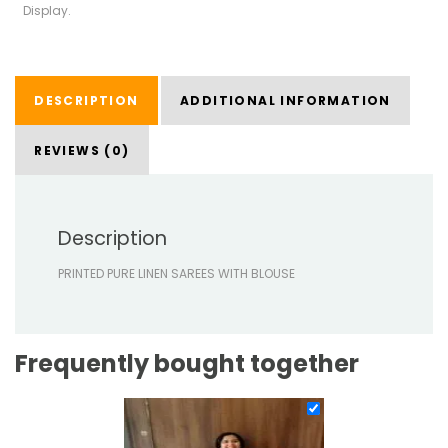
Display.
DESCRIPTION
ADDITIONAL INFORMATION
REVIEWS (0)
Description
PRINTED PURE LINEN SAREES WITH BLOUSE
Frequently bought together