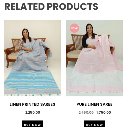
RELATED PRODUCTS
SALE!
LINEN PRINTED SAREES
PURE LINEN SAREE
Original
Current
2,250.00
2,750.00
1,750.00
price
price
This
This
was:
is:
BUY NOW
BUY NOW
product
product