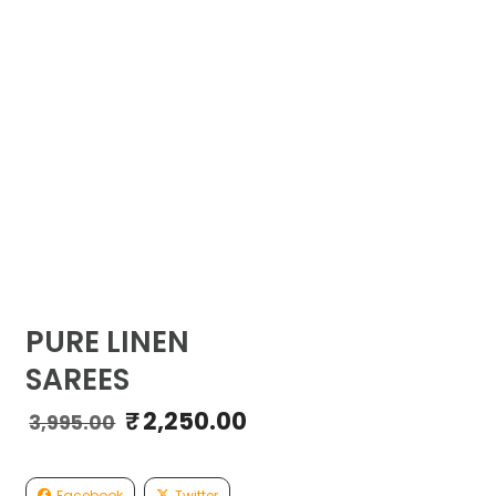
PURE LINEN
SAREES
₹
2,250.00
Original
Current
3,995.00
price
price
was:
is:
₹3,995.00.
₹2,250.00.
Facebook
Twitter