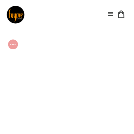
SALE!