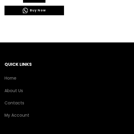
has
Buy Now
multiple
variants.
The
options
may
be
chosen
on
the
QUICK LINKS
product
page
Home
About Us
Contacts
My Account