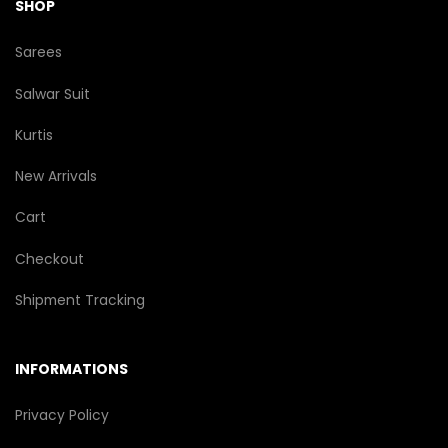
SHOP
Sarees
Salwar Suit
Kurtis
New Arrivals
Cart
Checkout
Shipment Tracking
INFORMATIONS
Privacy Policy