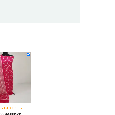
odal Silk Suits
Original
Current
.00
₹
2,550.00