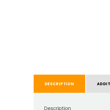
DESCRIPTION
ADDI
Description