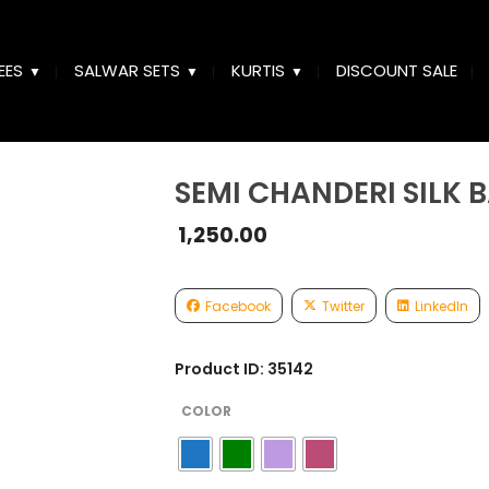
EES
SALWAR SETS
KURTIS
DISCOUNT SALE
SEMI CHANDERI SILK 
1,250.00
Facebook
Twitter
LinkedIn
Product ID: 35142
COLOR