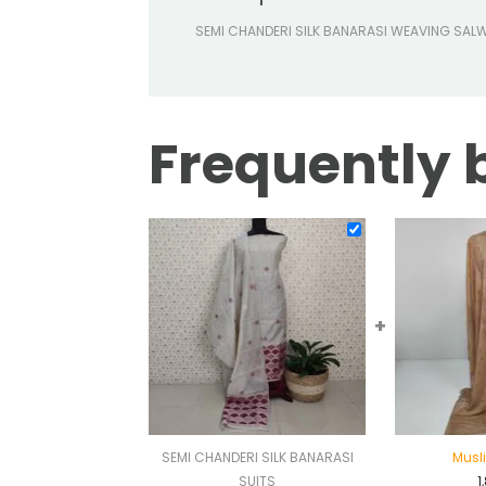
SEMI CHANDERI SILK BANARASI WEAVING SAL
Frequently 
+
SEMI CHANDERI SILK BANARASI
Musli
SUITS
1