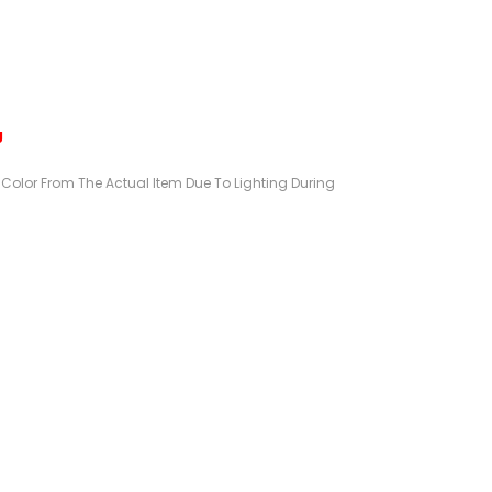
g
n Color From The Actual Item Due To Lighting During