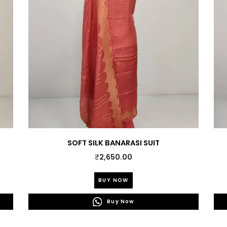
SOFT SILK BANARASI SUIT
₹
2,650.00
This
BUY NOW
product
0.
has
Buy Now
multiple
variants.
The