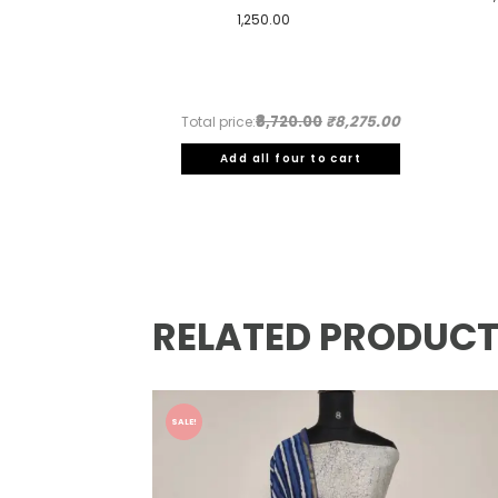
1,250.00
₹8,720.00
₹8,275.00
Total price:
Add all four to cart
RELATED PRODUC
SALE!