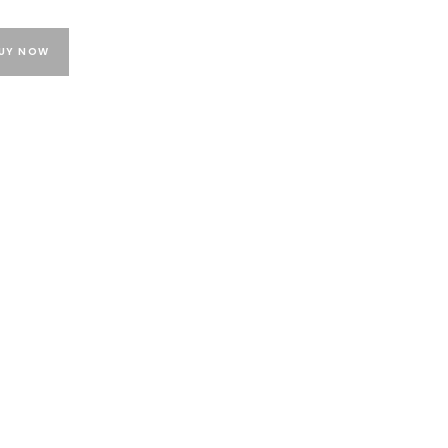
UY NOW