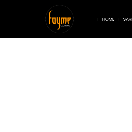
SAR
HOME