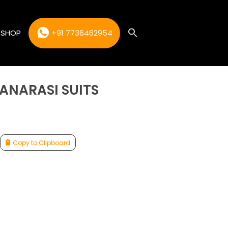
SHOP
+91 7736462954
BANARASI SUITS
Copy to Clipboard