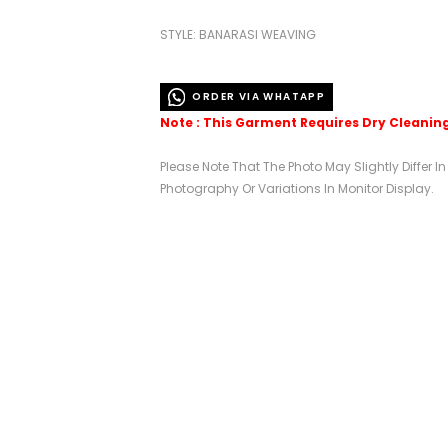
STYLE: BANARASI WEAVING
ORDER VIA WHATAPP
Note : This Garment Requires Dry Cleanin
Please Note That The Photo May Slightly Differ I
Photography Or Variations In Monitor Display.