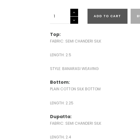
SEMI
ADD TO CART
B
CHANDERI
SILK
BANARASI
Top:
SUITS
FABRIC: SEMI CHANDERI SILK
quantity
LENGTH: 2.5
STYLE: BANARASI WEAVING
Bottom:
PLAIN COTTON SILK BOTTOM
LENGTH: 2.25
Dupatta:
FABRIC: SEMI CHANDERI SILK
LENGTH; 2.4