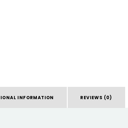
TIONAL INFORMATION
REVIEWS (0)