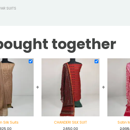
WAR SUITS
bought together
+
+
n Silk Suits
CHANDERI SILK SUIT
Satin M
,825.00
2,650.00
2,995