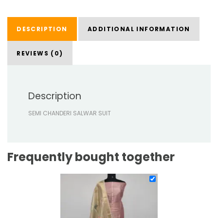
DESCRIPTION
ADDITIONAL INFORMATION
REVIEWS (0)
Description
SEMI CHANDERI SALWAR SUIT
Frequently bought together