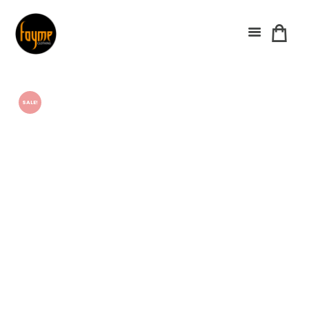
SALE!