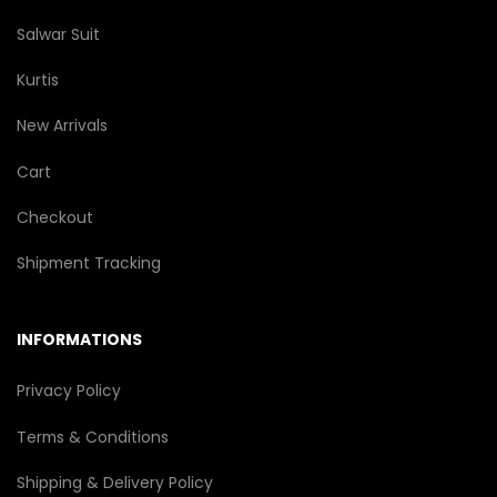
Salwar Suit
Kurtis
New Arrivals
Cart
Checkout
Shipment Tracking
INFORMATIONS
Privacy Policy
Terms & Conditions
Shipping & Delivery Policy