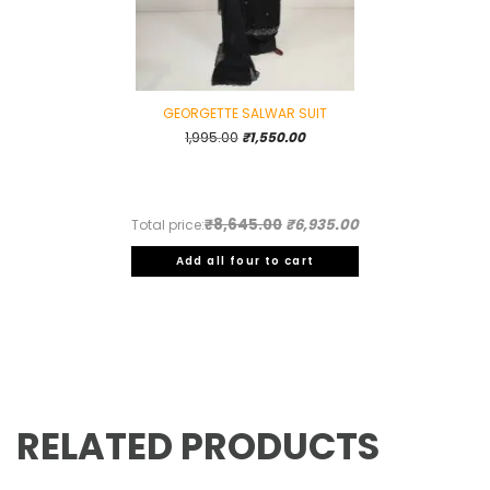
GEORGETTE SALWAR SUIT
Original
Current
1,995.00
₹
1,550.00
price
price
was:
is:
₹1,995.00.
₹1,550.00.
₹8,645.00
₹6,935.00
Total price:
Add all four to cart
RELATED PRODUCTS