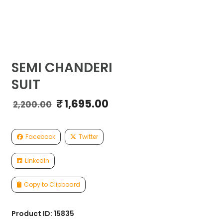
SEMI CHANDERI
SUIT
₹
1,695.00
Original
Current
2,200.00
price
price
was:
is:
₹2,200.00.
₹1,695.00.
Facebook
Twitter
LinkedIn
Copy to Clipboard
Product ID: 15835