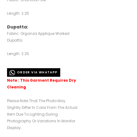
Length: 2.25
Dupatta:
Fabric: Organza Applique Worked
Dupatta
Length: 2.25
ORDER VIA WHATAPP
Note : This Garment Requires Dry
Cleaning
Please Note That The Photo May
Slightly Differ In Color From The Actual
Item Due To Lighting During
Photography Or Variations In Monitor
Display.