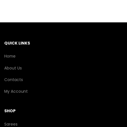
The
options
may
be
chosen
on
the
QUICK LINKS
product
page
Home
About Us
Contacts
My Account
SHOP
Sarees