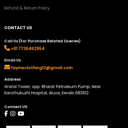
Refund & Return Policy
CONTACT US
Call Us (For Purchase Related Queries)
+91 7736462954
Email Us
faymeclothing12@gmail.com
Address
Grand Tower, opp. Bharat Petroleum Pump, Near
Karothukuzhi Hospital, Aluva, Kerala 683102
Connect US