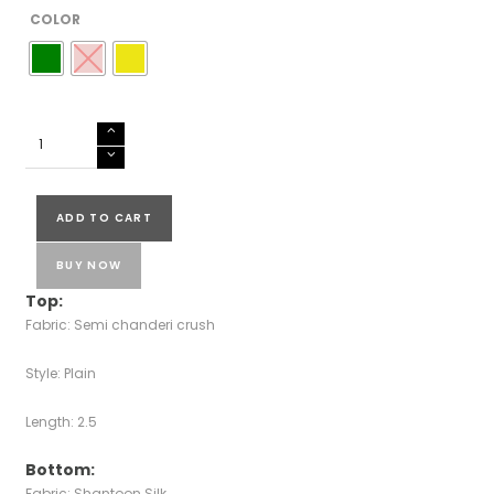
COLOR
SEMI
CHANDERI
SUIT
quantity
ADD TO CART
BUY NOW
Top:
Fabric: Semi chanderi crush
Style: Plain
Length: 2.5
Bottom:
Fabric: Shantoon Silk