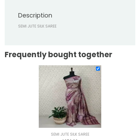
Description
SEMI JUTE SILK SAREE
Frequently bought together
SEMI JUTE SILK SAREE