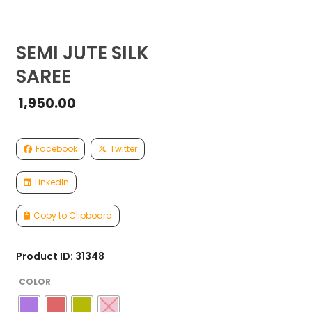
SEMI JUTE SILK
SAREE
1,950.00
Facebook
Twitter
LinkedIn
Copy to Clipboard
Product ID: 31348
COLOR