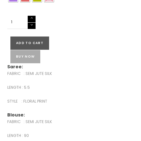
SEMI
JUTE
SILK
SAREE
ADD TO CART
quantity
BUY NOW
Saree:
FABRIC : SEMI JUTE SILK
LENGTH : 5.5
STYLE : FLORAL PRINT
Blouse:
FABRIC : SEMI JUTE SILK
LENGTH : 90