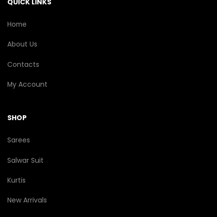
QUICK LINKS
product
page
Home
About Us
Contacts
My Account
SHOP
Sarees
Salwar Suit
Kurtis
New Arrivals