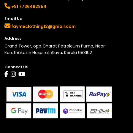
+91 7736462954
Email Us
faymeclothing12@gmail.com
Address
Grand Tower, opp. Bharat Petroleum Pump, Near
Karothukuzhi Hospital, Aluva, Kerala 683102
Connect US