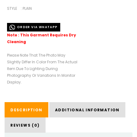
STYLE : PLAIN
ORDER VIA WHATAPP
Note : This Garment Requires Dry
Cleaning
Please Note That The Photo May
Slightly Differ In Color From The Actual
Item Due To Lighting During
Photography Or Variations In Monitor
Display.
DESCRIPTION
ADDITIONAL INFORMATION
REVIEWS (0)