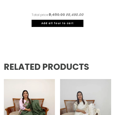
₹9,490.00
₹8,490.00
Total price:
Add all four to cart
RELATED PRODUCTS