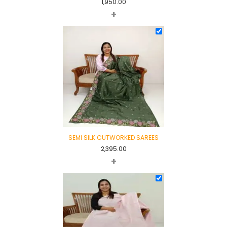
1,950.00
+
SEMI SILK CUTWORKED SAREES
2,395.00
+