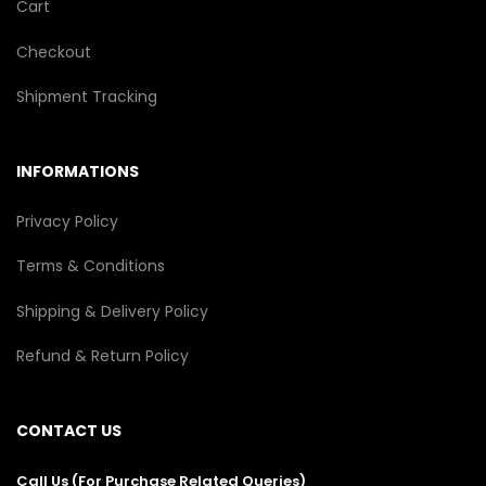
Cart
Checkout
Shipment Tracking
INFORMATIONS
Privacy Policy
Terms & Conditions
Shipping & Delivery Policy
Refund & Return Policy
CONTACT US
Call Us (For Purchase Related Queries)