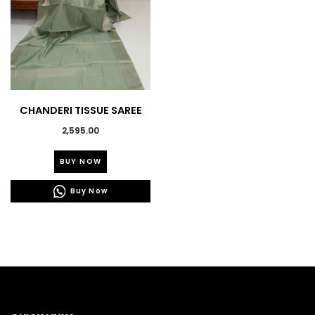
product
product
page
page
CHANDERI TISSUE SAREE
2,595.00
This
BUY NOW
product
has
Buy Now
multiple
variants.
The
options
may
be
chosen
on
the