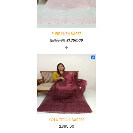
PURE LINEN SAREE
Original
Current
2,750.00
₹
1,750.00
+
price
price
was:
is:
₹2,750.00.
₹1,750.00.
KOTA TEPCHI SAREES
2,395.00