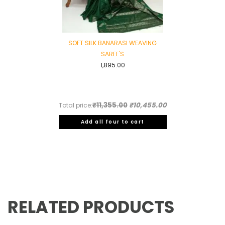
SOFT SILK BANARASI WEAVING
SAREE'S
1,895.00
₹11,355.00
₹10,455.00
Total price:
Add all four to cart
RELATED PRODUCTS