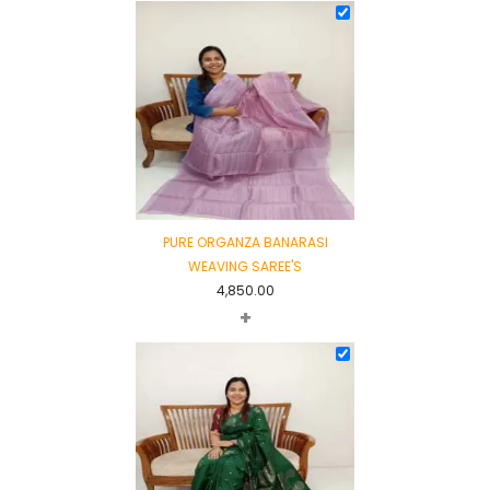
PURE ORGANZA BANARASI
WEAVING SAREE'S
4,850.00
+