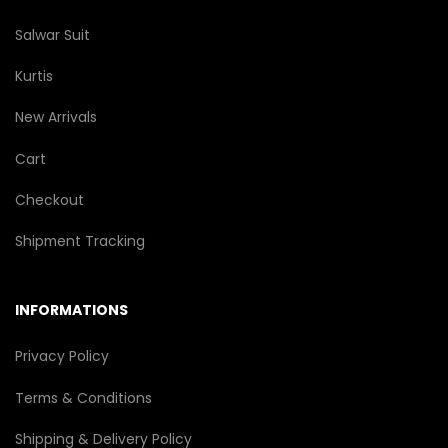
Salwar Suit
Kurtis
New Arrivals
Cart
Checkout
Shipment Tracking
INFORMATIONS
Privacy Policy
Terms & Conditions
Shipping & Delivery Policy