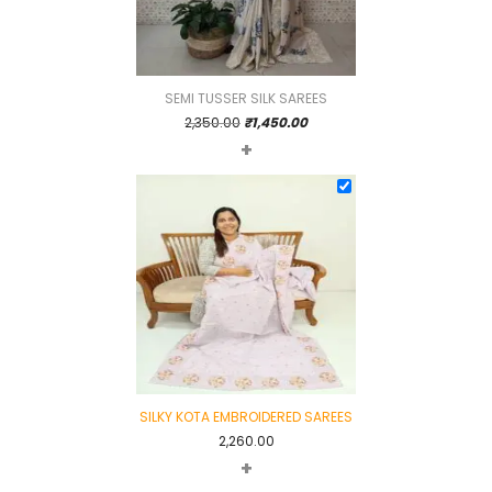
SEMI TUSSER SILK SAREES
Original
Current
2,350.00
₹
1,450.00
+
price
price
was:
is:
₹2,350.00.
₹1,450.00.
SILKY KOTA EMBROIDERED SAREES
2,260.00
+