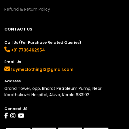
Refund & Return Policy
CONTACT US
Call Us (For Purchase Related Queries)
+91 7736462954
Email Us
faymeclothing12@gmail.com
Address
Grand Tower, opp. Bharat Petroleum Pump, Near
Karothukuzhi Hospital, Aluva, Kerala 683102
Connect US