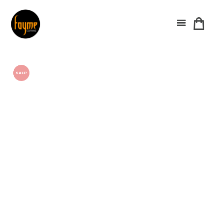
SALE!