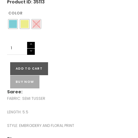
Product ID: 35113
COLOR
SEMI
TUSSER
SILK
SAREES
ADD TO CART
quantity
BUY NOW
Saree:
FABRIC: SEMI TUSSER
LENGTH: 5.5
STYLE: EMBROIDERY AND FLORAL PRINT