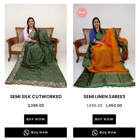
SALE!
SEMI SILK CUTWORKED
SEMI LINEN SAREES
SAREES
Original
Current
2,395.00
1,995.00
1,450.00
price
price
This
This
was:
is:
BUY NOW
BUY NOW
product
product
₹1,995.00.
₹1,450.0
has
has
Buy Now
Buy Now
multiple
multiple