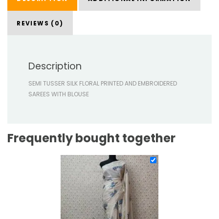
REVIEWS (0)
Description
SEMI TUSSER SILK FLORAL PRINTED AND EMBROIDERED
SAREES WITH BLOUSE
Frequently bought together