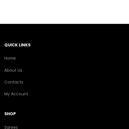
variants.
The
options
may
be
chosen
on
the
QUICK LINKS
product
page
Home
About Us
Contacts
My Account
SHOP
Sarees