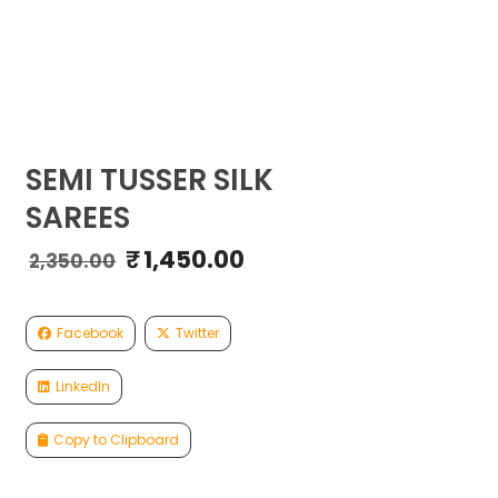
SEMI TUSSER SILK
SAREES
₹
1,450.00
Original
Current
2,350.00
price
price
was:
is:
₹2,350.00.
₹1,450.00.
Facebook
Twitter
LinkedIn
Copy to Clipboard