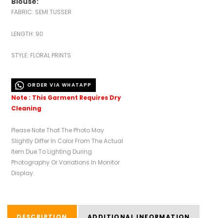
Blouse:
FABRIC: SEMI TUSSER
LENGTH: 90
STYLE: FLORAL PRINTS
ORDER VIA WHATAPP
Note : This Garment Requires Dry
Cleaning
Please Note That The Photo May
Slightly Differ In Color From The Actual
Item Due To Lighting During
Photography Or Variations In Monitor
Display.
DESCRIPTION
ADDITIONAL INFORMATION