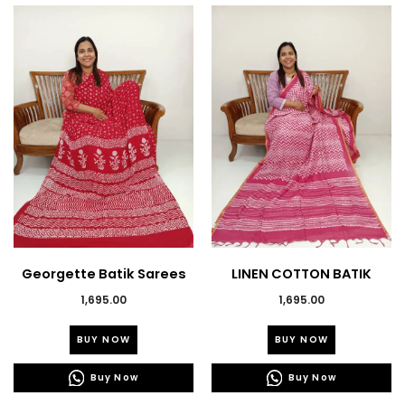
Georgette Batik Sarees
LINEN COTTON BATIK
PRINTED SAREE’S
1,695.00
1,695.00
This
This
BUY NOW
BUY NOW
product
product
has
has
Buy Now
Buy Now
multiple
multiple
variants.
variants.