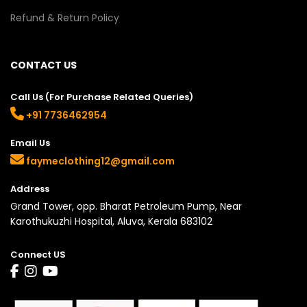
Refund & Return Policy
CONTACT US
Call Us (For Purchase Related Queries)
+91 7736462954
Email Us
faymeclothing12@gmail.com
Address
Grand Tower, opp. Bharat Petroleum Pump, Near
Karothukuzhi Hospital, Aluva, Kerala 683102
Connect US