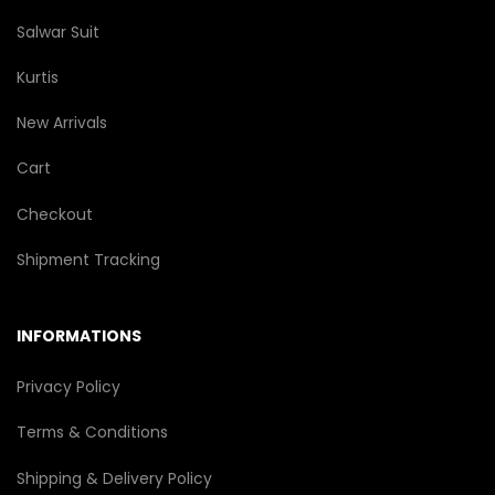
Salwar Suit
Kurtis
New Arrivals
Cart
Checkout
Shipment Tracking
INFORMATIONS
Privacy Policy
Terms & Conditions
Shipping & Delivery Policy