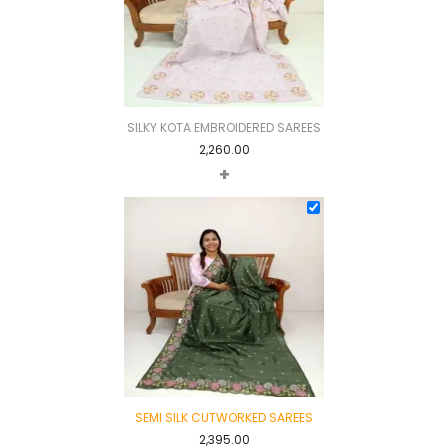
SILKY KOTA EMBROIDERED SAREES
2,260.00
+
SEMI SILK CUTWORKED SAREES
2,395.00