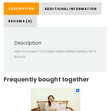
DESCRIPTION
ADDITIONAL INFORMATION
REVIEWS (0)
Description
SILKY KOTA MULTI COLOURED EMBROIDERED SAREES WITH
BLOUSE
Frequently bought together