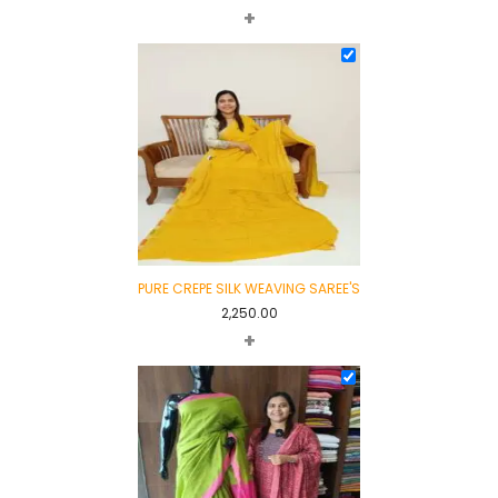
+
PURE CREPE SILK WEAVING SAREE'S
2,250.00
+