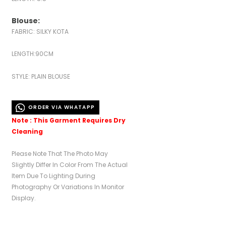
Blouse:
FABRIC: SILKY KOTA
LENGTH:90CM
STYLE: PLAIN BLOUSE
ORDER VIA WHATAPP
Note : This Garment Requires Dry
Cleaning
Please Note That The Photo May
Slightly Differ In Color From The Actual
Item Due To Lighting During
Photography Or Variations In Monitor
Display.