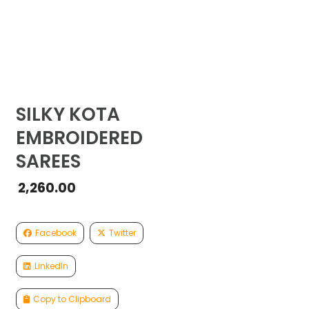
SILKY KOTA
EMBROIDERED
SAREES
2,260.00
Facebook
Twitter
LinkedIn
Copy to Clipboard