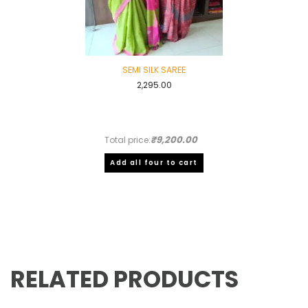
SEMI SILK SAREE
2,295.00
₹9,200.00
Total price:
Add all four to cart
RELATED PRODUCTS