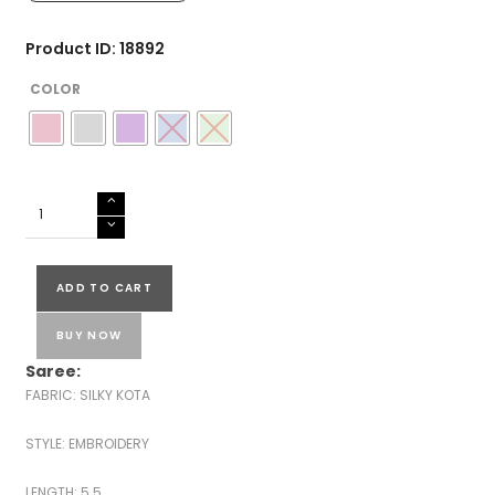
Product ID: 18892
COLOR
SILKY
KOTA
EMBROIDERED
SAREES
ADD TO CART
quantity
BUY NOW
Saree:
FABRIC: SILKY KOTA
STYLE: EMBROIDERY
LENGTH: 5.5