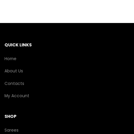
The
options
may
be
chosen
on
the
QUICK LINKS
product
page
Home
About Us
Contacts
My Account
SHOP
Sarees