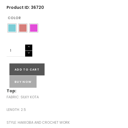
Product ID: 36720
COLOR
SILKY
KOTA
HAKKOBA
SUITS-
ADD TO CART
43524
quantity
BUY NOW
Top:
FABRIC: SILKY KOTA
LENGTH: 2.5
STYLE: HAKKOBA AND CROCHET WORK