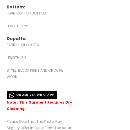
Bottom:
PLAIN COTTON BOTTOM
LENGTH: 2.25
Dupatta:
FABRIC: SILKY KOTA
LENGTH: 2.4
STYLE: BLOCK PRINT AND CROCHET
WORK
ORDER VIA WHATAPP
Note : This Garment Requires Dry
Cleaning
Please Note That The Photo May
Slightly Differ In Color From The Actual