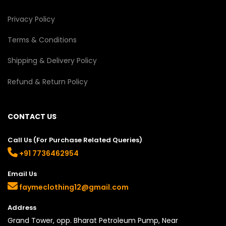
Privacy Policy
Terms & Conditions
Shipping & Delivery Policy
Refund & Return Policy
CONTACT US
Call Us (For Purchase Related Queries)
+91 7736462954
Email Us
faymeclothing12@gmail.com
Address
Grand Tower, opp. Bharat Petroleum Pump, Near