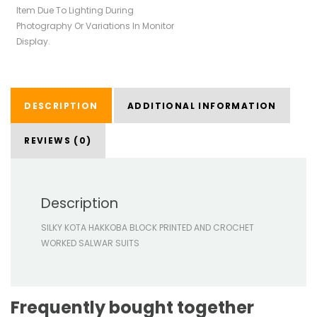
Item Due To Lighting During
Photography Or Variations In Monitor
Display.
DESCRIPTION
ADDITIONAL INFORMATION
REVIEWS (0)
Description
SILKY KOTA HAKKOBA BLOCK PRINTED AND CROCHET
WORKED SALWAR SUITS
Frequently bought together