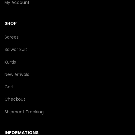
My Account
SHOP
Sarees
Salwar Suit
Kurtis
New Arrivals
Cart
Checkout
Shipment Tracking
INFORMATIONS