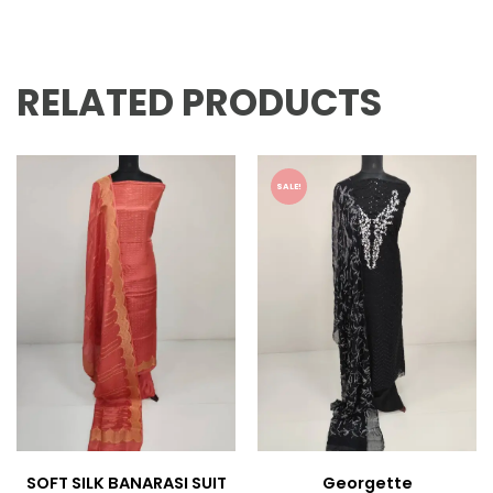
RELATED PRODUCTS
SALE!
SOFT SILK BANARASI SUIT
Georgette