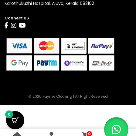
Karothukuzhi Hospital, Aluva, Kerala 683102
Connect US
© 2026 Fayme Clothing | All Right Reserved
0
0