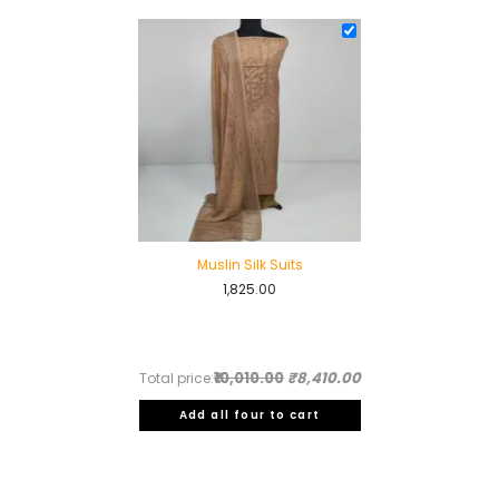
was:
is:
₹3,795.00.
₹2,995.00.
Muslin Silk Suits
1,825.00
₹10,010.00
₹8,410.00
Total price:
Add all four to cart