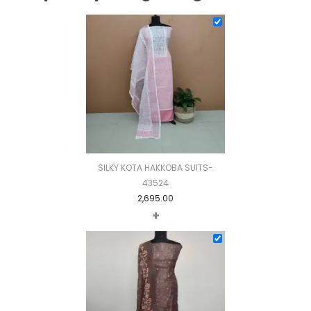
SILKY KOTA HAKKOBA SUITS-
43524
2,695.00
+