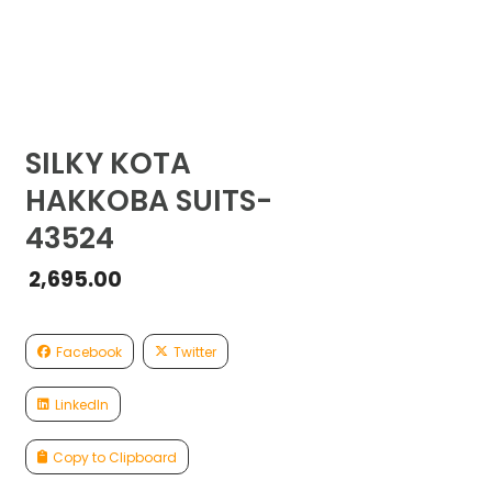
SILKY KOTA
HAKKOBA SUITS-
43524
2,695.00
Facebook
Twitter
LinkedIn
Copy to Clipboard