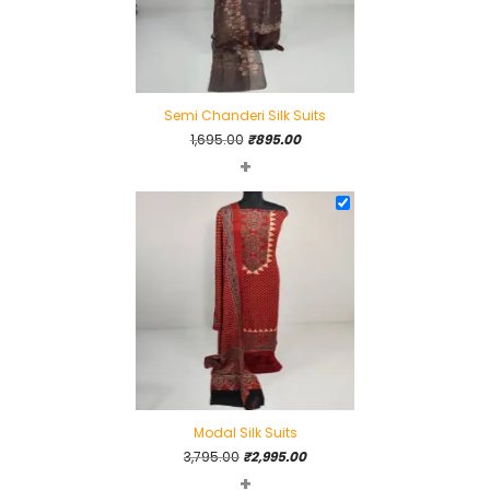
Semi Chanderi Silk Suits
Original
Current
1,695.00
₹
895.00
+
price
price
was:
is:
₹1,695.00.
₹895.00.
Modal Silk Suits
Original
Current
3,795.00
₹
2,995.00
+
price
price