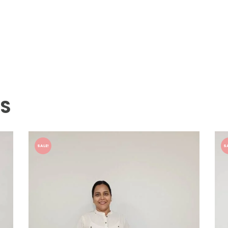
TS
SALE!
S