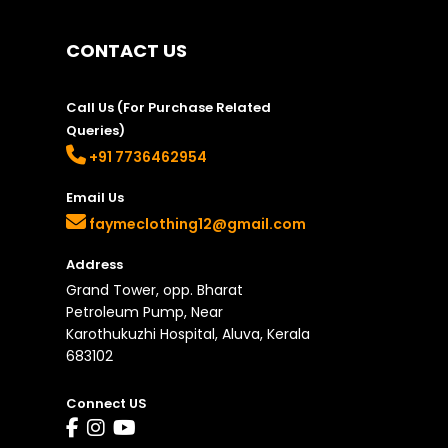
on
the
CONTACT US
product
page
Call Us (For Purchase Related
Queries)
+91 7736462954
Email Us
faymeclothing12@gmail.com
Address
Grand Tower, opp. Bharat
Petroleum Pump, Near
Karothukuzhi Hospital, Aluva, Kerala
683102
Connect US