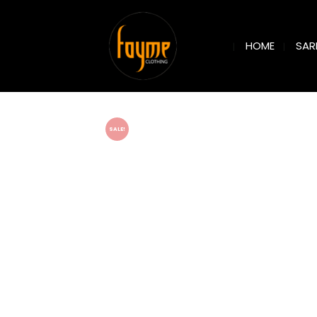
SAR
HOME
SALE!