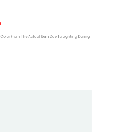
g
n Color From The Actual Item Due To Lighting During