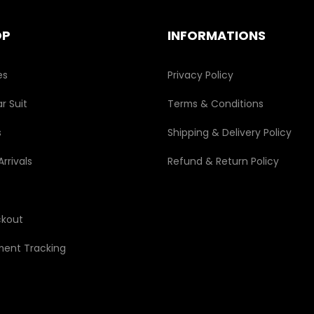
on
the
OP
INFORMATIONS
product
page
es
Privacy Policy
r Suit
Terms & Conditions
s
Shipping & Delivery Policy
rrivals
Refund & Return Policy
kout
ment Tracking