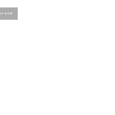
UY NOW