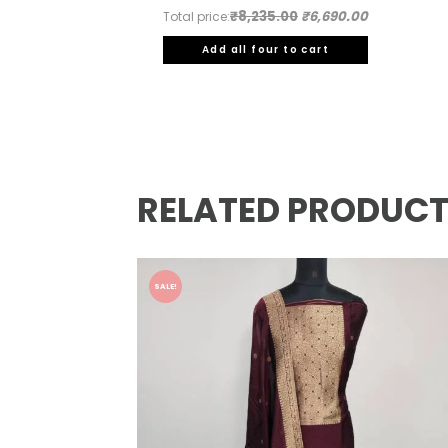
₹8,235.00
₹6,690.00
Total price:
Add all four to cart
RELATED PRODUC
SALE!