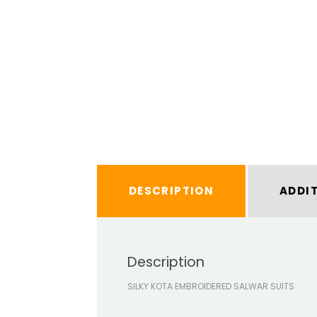
DESCRIPTION
ADDI
Description
SILKY KOTA EMBROIDERED SALWAR SUITS