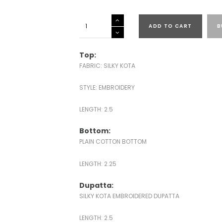
SILKY
ADD TO CART
B
KOTA
SUITS
quantity
Top:
FABRIC: SILKY KOTA
STYLE: EMBROIDERY
LENGTH: 2.5
Bottom:
PLAIN COTTON BOTTOM
LENGTH: 2.25
Dupatta:
SILKY KOTA EMBROIDERED DUPATTA
LENGTH: 2.5