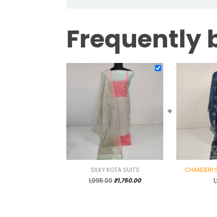
Frequently 
+
SILKY KOTA SUITS
CHANDERI S
Original
Current
1,995.00
₹
1,750.00
1
price
price
was:
is:
₹1,995.00.
₹1,750.00.