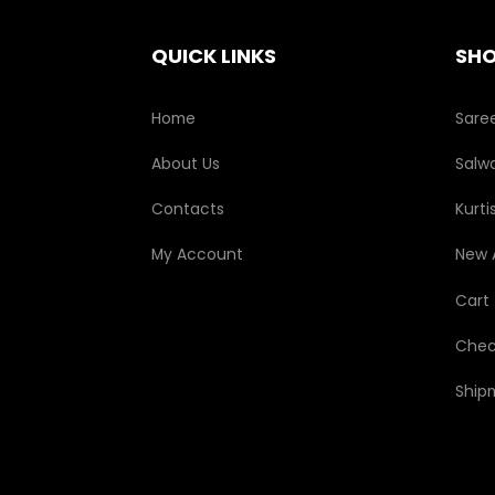
on
the
QUICK LINKS
SH
product
page
Home
Sare
About Us
Salwa
Contacts
Kurti
My Account
New A
Cart
Chec
Ship