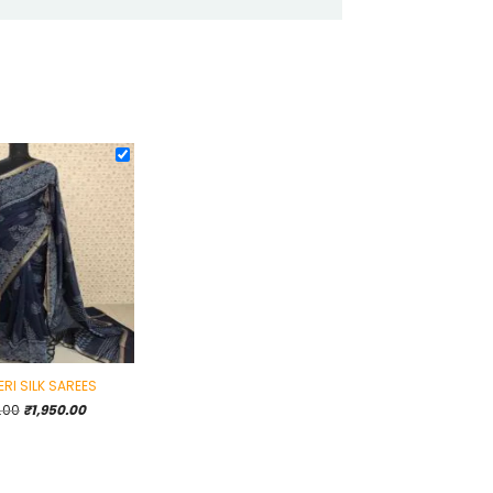
RI SILK SAREES
Original
Current
.00
₹
1,950.00
price
price
was:
is:
₹2,495.00.
₹1,950.00.