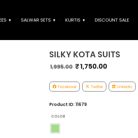
EES
SALWAR SETS
KURTIS
DISCOUNT SALE
SILKY KOTA SUITS
₹
1,750.00
Original
Curren
1,995.00
price
price
was:
is:
₹1,995.00.
₹1,750.
Facebook
Twitter
LinkedIn
Product ID: 11679
COLOR