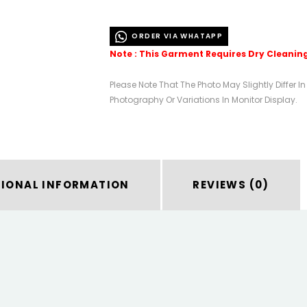
ORDER VIA WHATAPP
Note : This Garment Requires Dry Cleanin
Please Note That The Photo May Slightly Differ I
Photography Or Variations In Monitor Display.
TIONAL INFORMATION
REVIEWS (0)