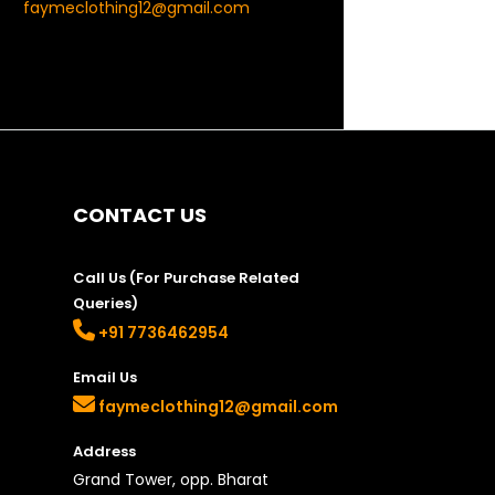
faymeclothing12@gmail.com
CONTACT US
Call Us (For Purchase Related
Queries)
+91 7736462954
Email Us
faymeclothing12@gmail.com
Address
Grand Tower, opp. Bharat