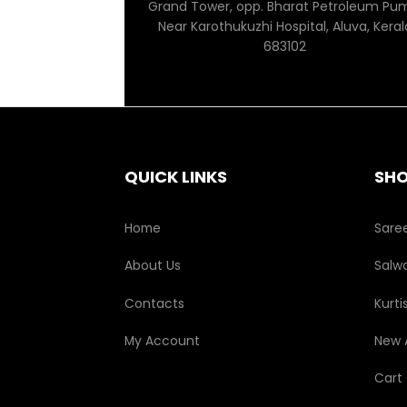
Grand Tower, opp. Bharat Petroleum Pu
Near Karothukuzhi Hospital, Aluva, Keral
683102
QUICK LINKS
SH
Home
Sare
About Us
Salwa
Contacts
Kurti
My Account
New A
Cart