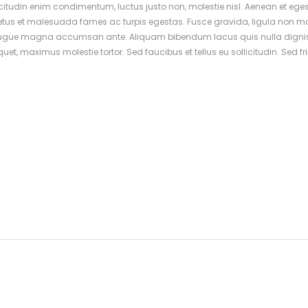
icitudin enim condimentum, luctus justo non, molestie nisl. Aenean et eges
netus et malesuada fames ac turpis egestas. Fusce gravida, ligula non mo
imus augue magna accumsan ante. Aliquam bibendum lacus quis nulla dign
t, maximus molestie tortor. Sed faucibus et tellus eu sollicitudin. Sed fri