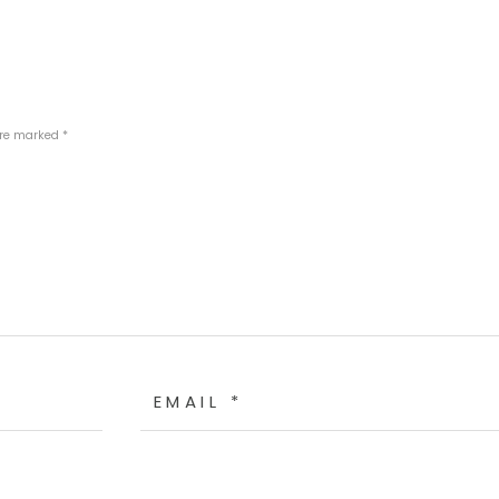
are marked *