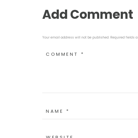
Add Comment
Your email address will not be published. Required fields 