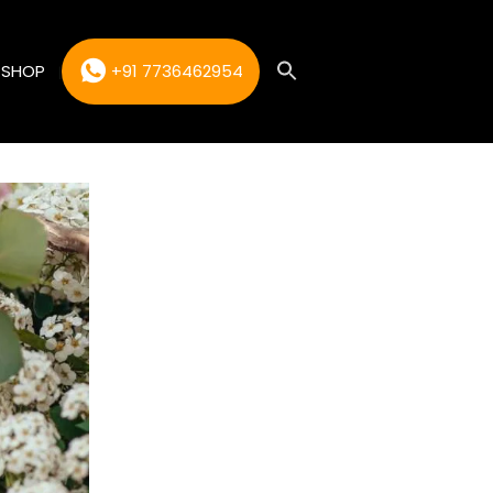
SHOP
+91 7736462954