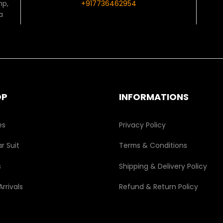
mp,
+917736462954
a
OP
INFORMATIONS
es
Privacy Policy
r Suit
Terms & Conditions
s
Shipping & Delivery Policy
rrivals
Refund & Return Policy