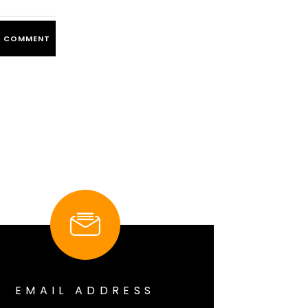
EMAIL ADDRESS