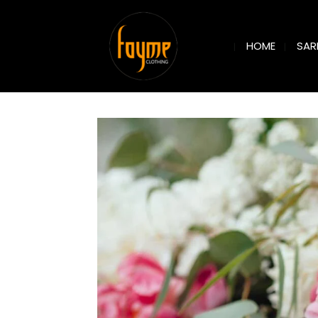
SAR
HOME