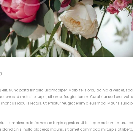
0
it. Nunc porta fringilla ullamcorper. Morbi felis orci, lacinia a velit et, so
nas id molestie turpis, sit amet feugiat lorem. Curabitur sed erat vel tel
d, rhoncus iaculis lectus. Ut efficitur feugiat enim a euismod. Mauris suscip
netus et malesuada fames ac turpis egestas. Ut tristique pretium tellus, s
a blandit, nisl nulla placerat mauris, sit amet commodo mi turpis at libero