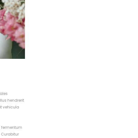
dales
lus hendrerit
it vehicula
ed fermentum
. Curabitur