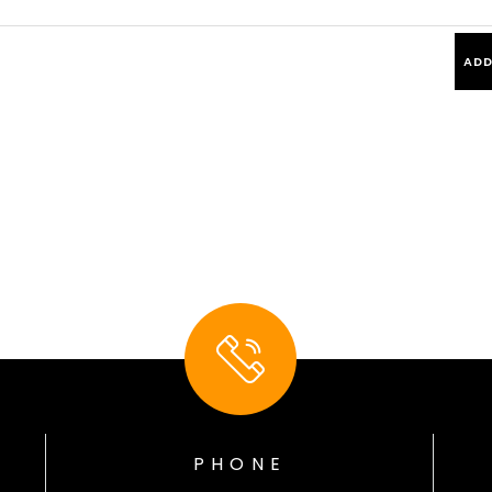
PHONE