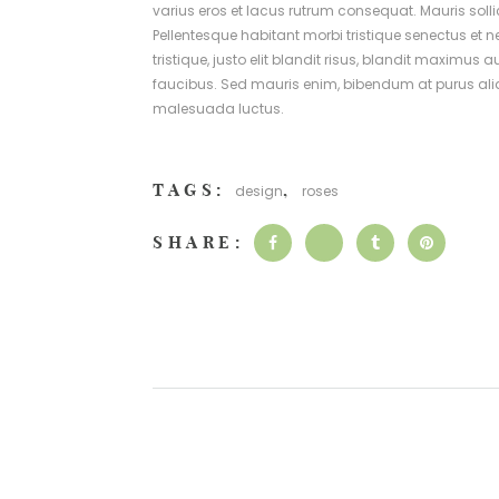
varius eros et lacus rutrum consequat. Mauris soll
Pellentesque habitant morbi tristique senectus et 
tristique, justo elit blandit risus, blandit max
faucibus. Sed mauris enim, bibendum at purus alique
malesuada luctus.
TAGS:
,
design
roses
SHARE: