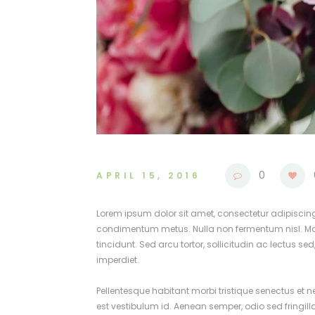
0
APRIL 15, 2016
Lorem ipsum dolor sit amet, consectetur adipiscing el
condimentum metus. Nulla non fermentum nisl. Maece
tincidunt. Sed arcu tortor, sollicitudin ac lectus se
imperdiet.
Pellentesque habitant morbi tristique senectus et 
est vestibulum id. Aenean semper, odio sed fringill