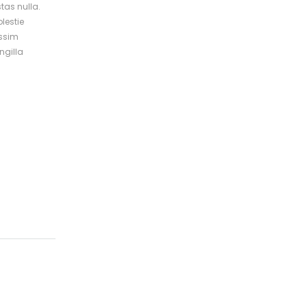
tas nulla.
lestie
issim
ngilla