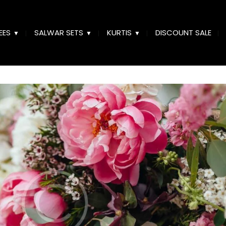
EES
SALWAR SETS
KURTIS
DISCOUNT SALE