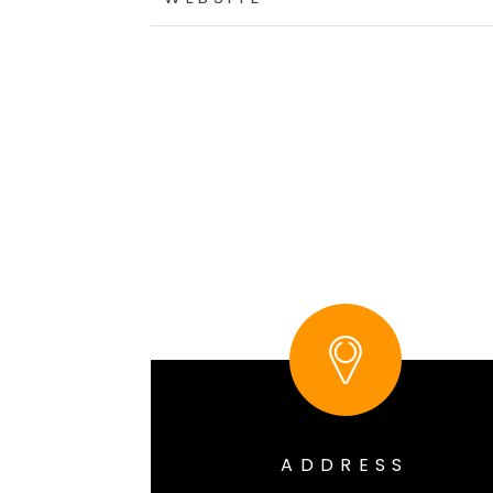
ADDRESS