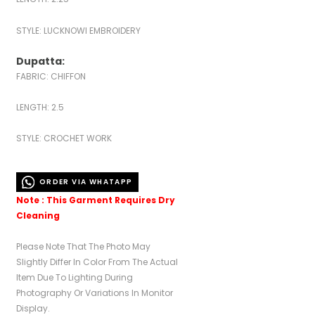
STYLE: LUCKNOWI EMBROIDERY
Dupatta:
FABRIC: CHIFFON
LENGTH: 2.5
STYLE: CROCHET WORK
ORDER VIA WHATAPP
Note : This Garment Requires Dry
Cleaning
Please Note That The Photo May
Slightly Differ In Color From The Actual
Item Due To Lighting During
Photography Or Variations In Monitor
Display.