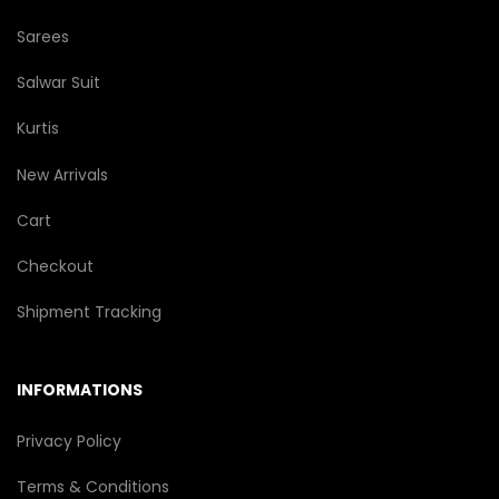
Sarees
Salwar Suit
Kurtis
New Arrivals
Cart
Checkout
Shipment Tracking
INFORMATIONS
Privacy Policy
Terms & Conditions