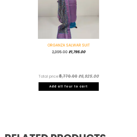
ORGANZA SALWAR SUIT
Original
Current
2,395.00
₹
1,795.00
price
price
was:
is:
₹2,395.00.
₹1,795.00.
₹8,770.00
₹6,925.00
Total price:
Add all four to cart