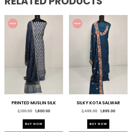
RELATED PRODUCTS
SALE!
SALE!
PRINTED MUSLIN SILK
SILKY KOTA SALWAR
SALWAR SUIT
SUITS
Original
Current
Original
Current
2,100.00
1,800.00
2,495.00
1,895.00
price
price
price
price
This
This
was:
is:
was:
is:
BUY NOW
BUY NOW
product
product
₹2,100.00.
₹1,800.00.
₹2,495.00.
₹1,895.0
has
has