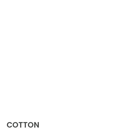
COTTON