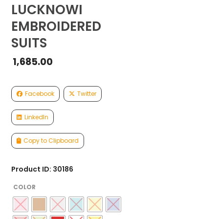
LUCKNOWI
EMBROIDERED
SUITS
1,685.00
Facebook
Twitter
LinkedIn
Copy to Clipboard
Product ID: 30186
COLOR