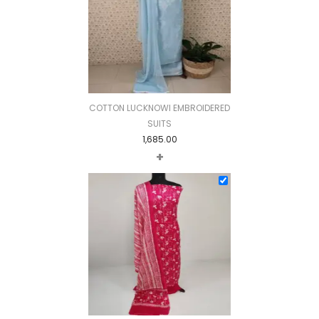
COTTON LUCKNOWI EMBROIDERED
SUITS
1,685.00
+