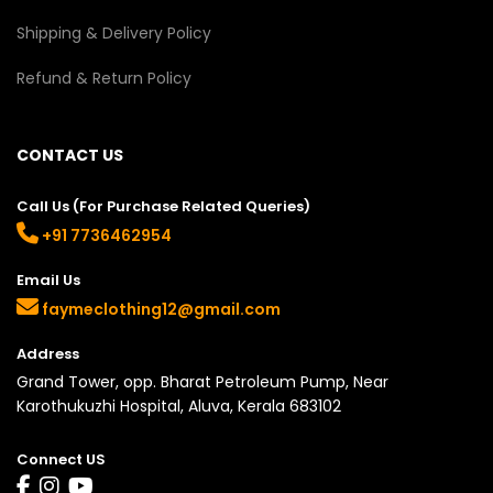
Shipping & Delivery Policy
Refund & Return Policy
CONTACT US
Call Us (For Purchase Related Queries)
+91 7736462954
Email Us
faymeclothing12@gmail.com
Address
Grand Tower, opp. Bharat Petroleum Pump, Near
Karothukuzhi Hospital, Aluva, Kerala 683102
Connect US