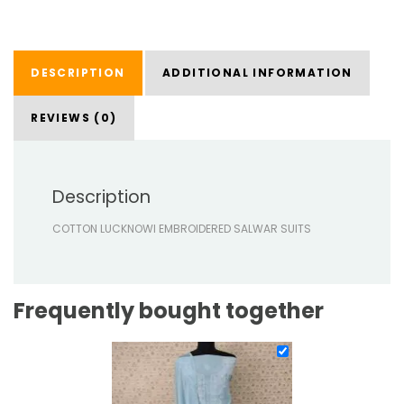
DESCRIPTION
ADDITIONAL INFORMATION
REVIEWS (0)
Description
COTTON LUCKNOWI EMBROIDERED SALWAR SUITS
Frequently bought together