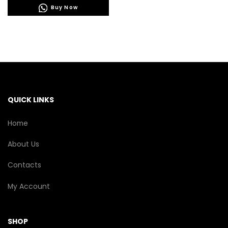
Buy Now
multiple
variants.
The
options
may
be
chosen
on
the
QUICK LINKS
product
page
Home
About Us
Contacts
My Account
SHOP