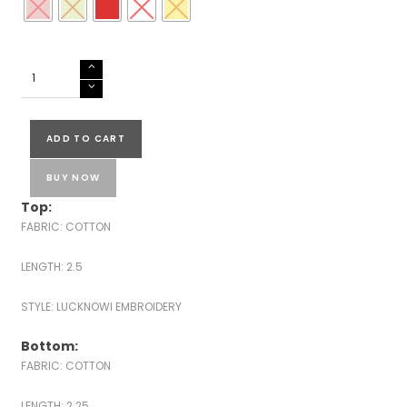
COTTON
LUCKNOWI
EMBROIDERED
SUITS
ADD TO CART
quantity
BUY NOW
Top:
FABRIC: COTTON
LENGTH: 2.5
STYLE: LUCKNOWI EMBROIDERY
Bottom:
FABRIC: COTTON
LENGTH: 2.25