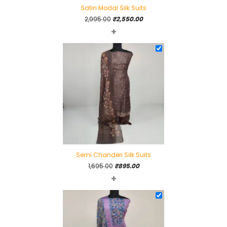
Satin Modal Silk Suits
Original
Current
2,995.00
₹
2,550.00
+
price
price
was:
is:
₹2,995.00.
₹2,550.00.
Semi Chanderi Silk Suits
Original
Current
1,695.00
₹
895.00
+
price
price
was:
is:
₹1,695.00.
₹895.00.