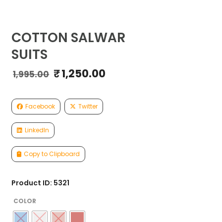
COTTON SALWAR
SUITS
₹
1,250.00
Original
Current
1,995.00
price
price
was:
is:
₹1,995.00.
₹1,250.00.
Facebook
Twitter
LinkedIn
Copy to Clipboard
Product ID: 5321
COLOR