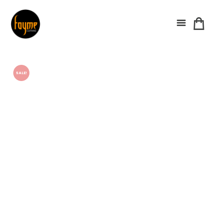
SALE!