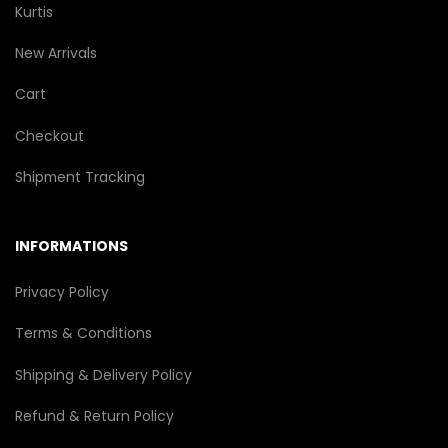
Kurtis
New Arrivals
Cart
Checkout
Shipment Tracking
INFORMATIONS
Privacy Policy
Terms & Conditions
Shipping & Delivery Policy
Refund & Return Policy