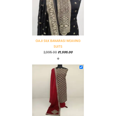
GAJI SILK BANARASI WEAVING
SUITS
Original
Current
2,995.00
₹
1,595.00
+
price
price
was:
is:
₹2,995.00.
₹1,595.00.