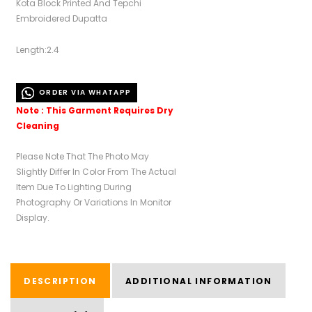
Kota Block Printed And Tepchi
Embroidered Dupatta
Length:2.4
ORDER VIA WHATAPP
Note : This Garment Requires Dry
Cleaning
Please Note That The Photo May
Slightly Differ In Color From The Actual
Item Due To Lighting During
Photography Or Variations In Monitor
Display.
DESCRIPTION
ADDITIONAL INFORMATION