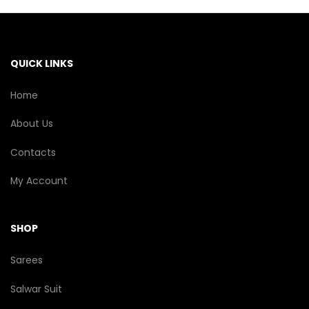
may
be
chosen
on
the
QUICK LINKS
product
page
Home
About Us
Contacts
My Account
SHOP
Sarees
Salwar Suit