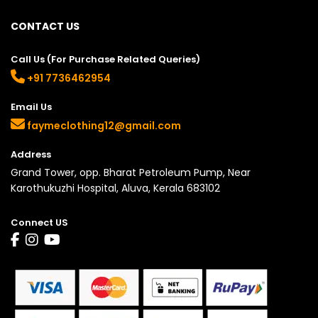
CONTACT US
Call Us (For Purchase Related Queries)
+91 7736462954
Email Us
faymeclothing12@gmail.com
Address
Grand Tower, opp. Bharat Petroleum Pump, Near
Karothukuzhi Hospital, Aluva, Kerala 683102
Connect US