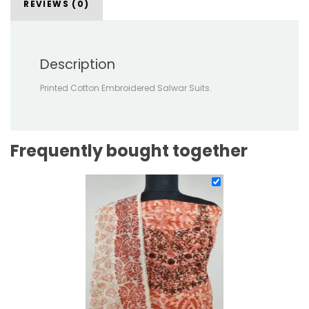
REVIEWS (0)
Description
Printed Cotton Embroidered Salwar Suits.
Frequently bought together