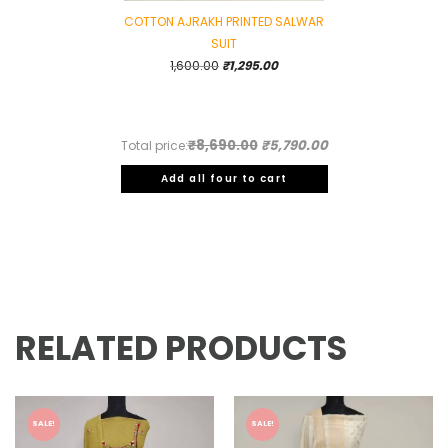
COTTON AJRAKH PRINTED SALWAR
SUIT
Original
Current
1,600.00
₹
1,295.00
price
price
was:
is:
₹1,600.00.
₹1,295.00.
₹8,690.00
₹5,790.00
Total price:
Add all four to cart
RELATED PRODUCTS
SALE!
SALE!