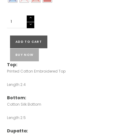
Cotton
Salwar
Suits
quantity
ADD TO CART
BUY NOW
Top:
Printed Cotton Embroidered Top
Length:2.4
Bottom:
Cotton Silk Bottom
Length:2.5
Dupatta: