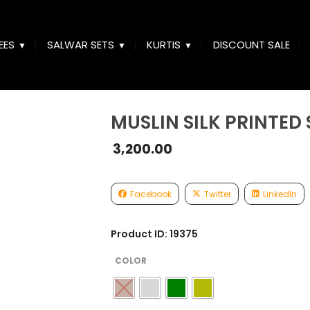
EES
SALWAR SETS
KURTIS
DISCOUNT SALE
MUSLIN SILK PRINTED
3,200.00
Facebook
Twitter
LinkedIn
Product ID: 19375
COLOR