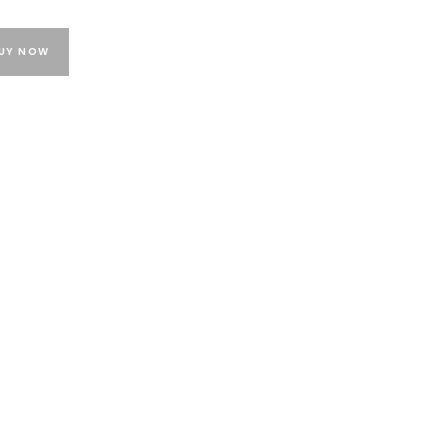
UY NOW