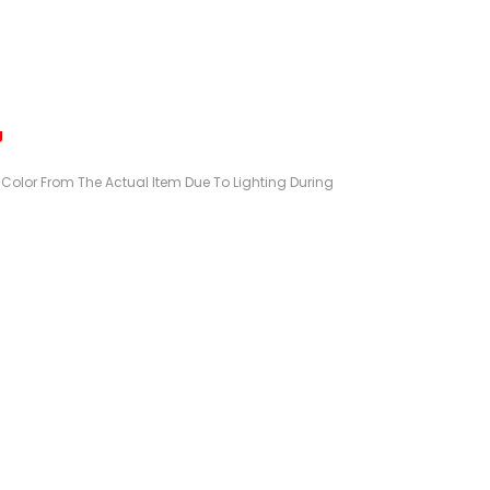
g
n Color From The Actual Item Due To Lighting During