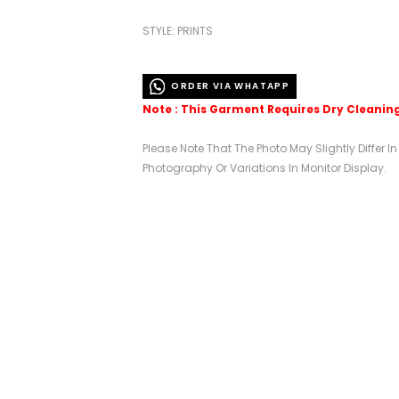
STYLE: PRINTS
ORDER VIA WHATAPP
Note : This Garment Requires Dry Cleanin
Please Note That The Photo May Slightly Differ I
Photography Or Variations In Monitor Display.