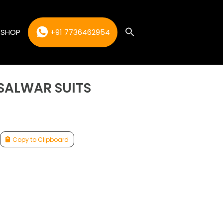
SHOP
+91 7736462954
 SALWAR SUITS
Copy to Clipboard