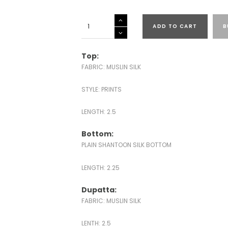
MUSLIN
ADD TO CART
B
SILK
PRINTED
SALWAR
Top:
SUITS
FABRIC: MUSLIN SILK
quantity
STYLE: PRINTS
LENGTH: 2.5
Bottom:
PLAIN SHANTOON SILK BOTTOM
LENGTH: 2.25
Dupatta:
FABRIC: MUSLIN SILK
LENTH: 2.5