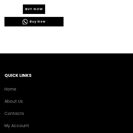
This
BUY NOW
product
has
Buy Now
multiple
variants.
The
options
may
be
chosen
on
the
QUICK LINKS
product
page
Home
About Us
Contacts
My Account