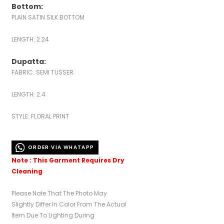
Bottom:
PLAIN SATIN SILK BOTTOM
LENGTH: 2.24
Dupatta:
FABRIC: SEMI TUSSER
LENGTH: 2.4
STYLE: FLORAL PRINT
ORDER VIA WHATAPP
Note : This Garment Requires Dry
Cleaning
Please Note That The Photo May
Slightly Differ In Color From The Actual
Item Due To Lighting During