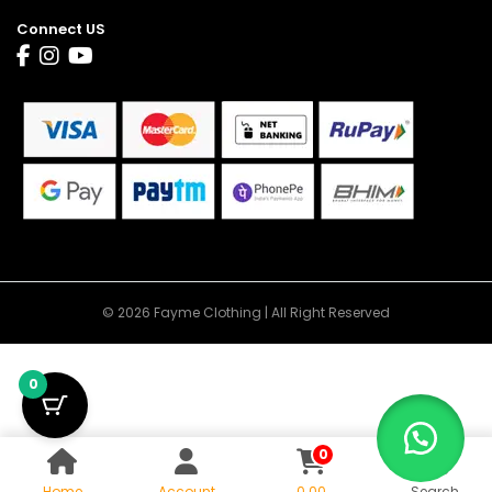
Connect US
© 2026 Fayme Clothing | All Right Reserved
0
0
Home
Account
0.00
Search