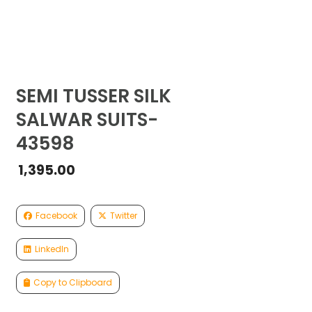
SEMI TUSSER SILK
SALWAR SUITS-
43598
1,395.00
Facebook
Twitter
LinkedIn
Copy to Clipboard