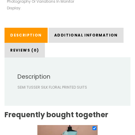
Photography Or Variations In Monitor
Display.
DESCRIPTION
ADDITIONAL INFORMATION
REVIEWS (0)
Description
SEMI TUSSER SILK FLORAL PRINTED SUITS
Frequently bought together