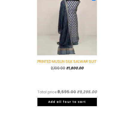
PRINTED MUSLIN SILK SALWAR SUIT
Original
Current
2,100.00
₹
1,800.00
price
price
was:
is:
₹2,100.00.
₹1,800.00.
₹9,595.00
₹9,295.00
Total price:
Add all four to cart