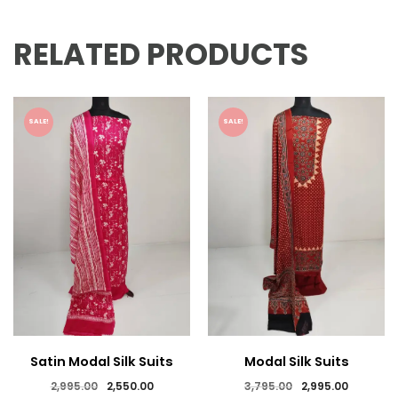
RELATED PRODUCTS
SALE!
SALE!
Satin Modal Silk Suits
Modal Silk Suits
Original
Current
Original
Current
2,995.00
2,550.00
3,795.00
2,995.00