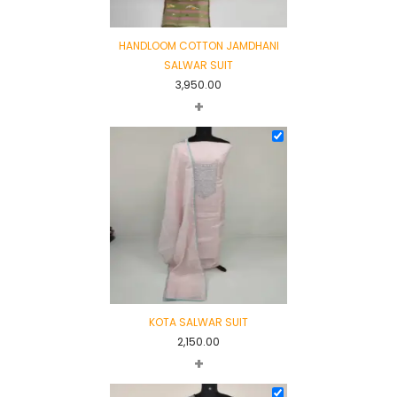
HANDLOOM COTTON JAMDHANI
SALWAR SUIT
3,950.00
+
KOTA SALWAR SUIT
2,150.00
+