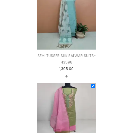
SEMI TUSSER SILK SALWAR SUITS-
43598
1,395.00
+