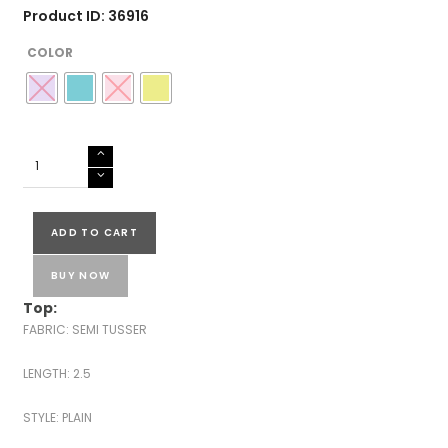
Product ID: 36916
COLOR
SEMI
TUSSER
SILK
SALWAR
ADD TO CART
SUITS-
43598
BUY NOW
quantity
Top:
FABRIC: SEMI TUSSER
LENGTH: 2.5
STYLE: PLAIN