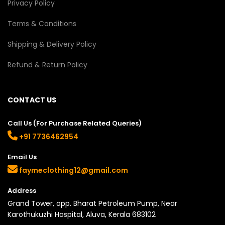
Privacy Policy
Terms & Conditions
Shipping & Delivery Policy
Refund & Return Policy
CONTACT US
Call Us (For Purchase Related Queries)
+91 7736462954
Email Us
faymeclothing12@gmail.com
Address
Grand Tower, opp. Bharat Petroleum Pump, Near
Karothukuzhi Hospital, Aluva, Kerala 683102