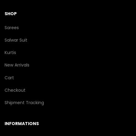
SHOP
Sarees
Salwar Suit
Kurtis
New Arrivals
Cart
Checkout
Shipment Tracking
INFORMATIONS